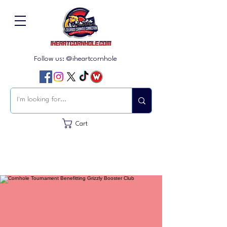
Follow us: @iheartcornhole
Cart