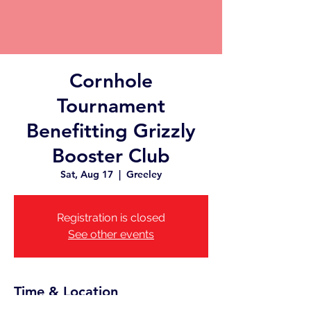
Cornhole
Tournament
Benefitting Grizzly
Booster Club
Sat, Aug 17
  |  
Greeley
Registration is closed
See other events
Time & Location