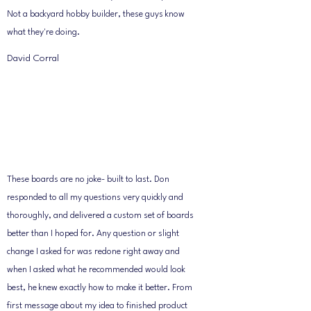
Not a backyard hobby builder, these guys know
what they're doing.
David Corral
These boards are no joke- built to last. Don
responded to all my questions very quickly and
thoroughly, and delivered a custom set of boards
better than I hoped for. Any question or slight
change I asked for was redone right away and
when I asked what he recommended would look
best, he knew exactly how to make it better. From
first message about my idea to finished product