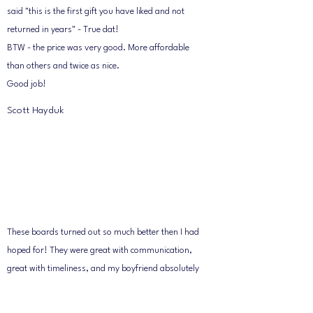
said "this is the first gift you have liked and not
returned in years" - True dat!
BTW - the price was very good. More affordable
than others and twice as nice.
Good job!
Scott Hayduk
These boards turned out so much better then I had
hoped for! They were great with communication,
great with timeliness, and my boyfriend absolutely
loved them. They took the time to get every little
detail. I gave Don an idea of what is looking for and