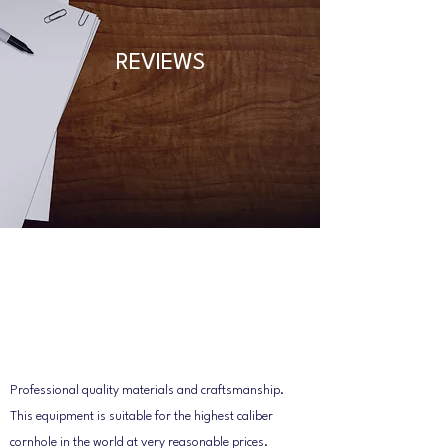
REVIEWS
Professional quality materials and craftsmanship.
This equipment is suitable for the highest caliber
cornhole in the world at very reasonable prices.