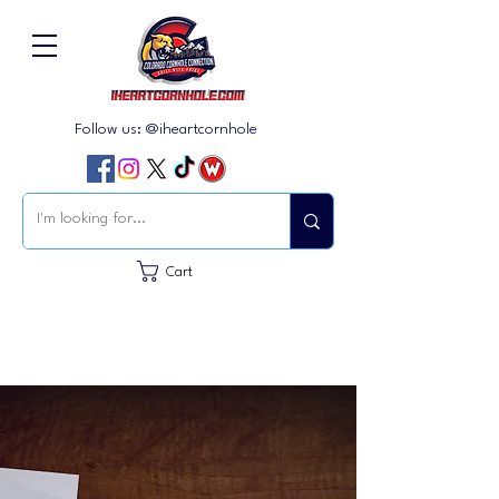
Follow us: @iheartcornhole
Cart