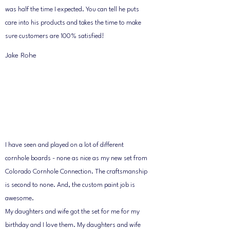
was half the time I expected. You can tell he puts
care into his products and takes the time to make
sure customers are 100% satisfied!
Jake Rohe
I have seen and played on a lot of different
cornhole boards - none as nice as my new set from
Colorado Cornhole Connection. The craftsmanship
is second to none. And, the custom paint job is
awesome.
My daughters and wife got the set for me for my
birthday and I love them. My daughters and wife