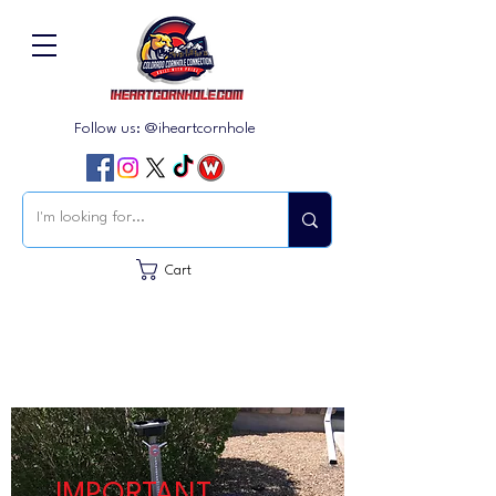
Follow us: @iheartcornhole
Cart
IMPORTANT