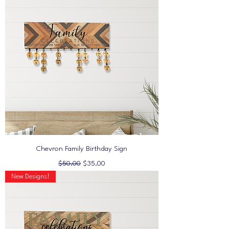
Chevron Family Birthday Sign
Regular Price
Sale Price
$50.00
$35.00
New Designs!