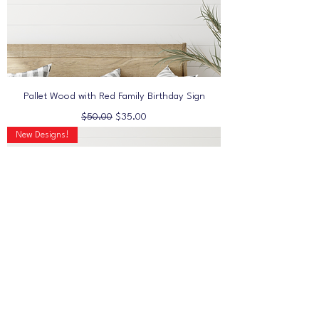
Pallet Wood with Red Family Birthday Sign
Regular Price
Sale Price
$50.00
$35.00
New Designs!