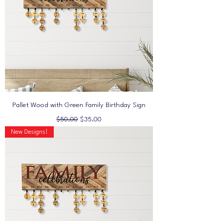
Pallet Wood with Green Family Birthday Sign
Regular Price
Sale Price
$50.00
$35.00
New Designs!