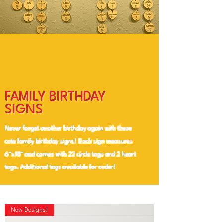
FAMILY BIRTHDAY
SIGNS
Never forget another birthday again with these
cute family birthday signs! Each sign measures
6"x18" and comes with 22 circle tags and 2 heart
tags. Additional tags available for order!
New Designs!