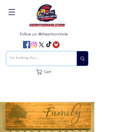
Follow us: @iheartcornhole
Cart