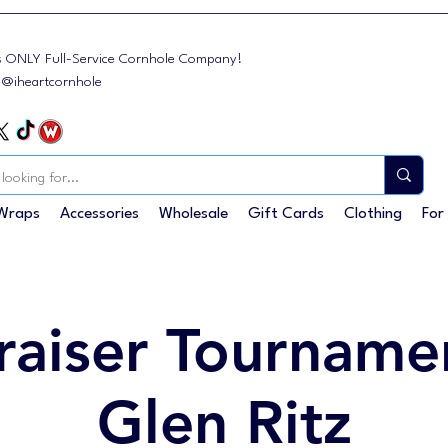
s ONLY Full-Service Cornhole Company!
: @iheartcornhole
Wraps
Accessories
Wholesale
Gift Cards
Clothing
For
raiser Tournamen
Glen Ritz