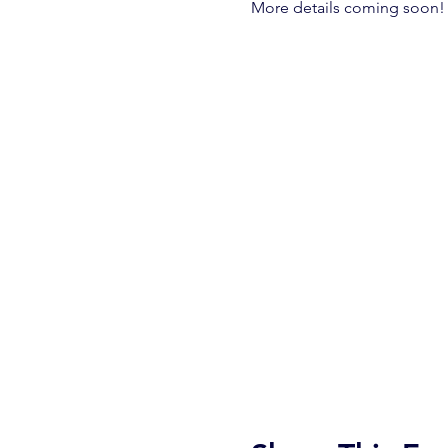
More details coming soon!