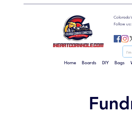
Colorado'
Follow us
Home
Boards
DIY
Bags
Fund