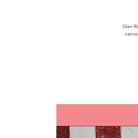
Glen Ri
cancer