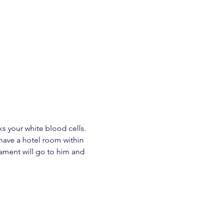
s your white blood cells. 
 have a hotel room within 
nament will go to him and 