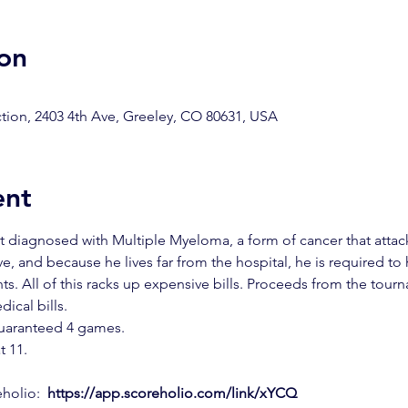
on
ion, 2403 4th Ave, Greeley, CO 80631, USA
ent
t diagnosed with Multiple Myeloma, a form of cancer that attack
, and because he lives far from the hospital, he is required to
ts. All of this racks up expensive bills. Proceeds from the tour
ical bills.
guaranteed 4 games. 
t 11.
holio: 
https://app.scoreholio.com/link/xYCQ