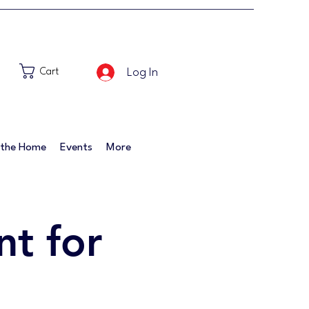
Log In
Cart
 the Home
Events
More
t for