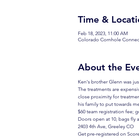
Time & Locati
Feb 18, 2023, 11:00 AM
Colorado Cornhole Connect
About the Ev
Ken's brother Glenn was jus
The treatments are expensive
close proximity for treatmen
his family to put towards med
$60 team registration fee; 
Doors open at 10, bags fly a
2403 4th Ave, Greeley CO
Get pre-registered on Score