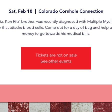
Sat, Feb 18
  |  
Colorado Cornhole Connection
tz, Ken Ritz' brother, was recently diagnosed with Multiple Mye
 that attacks blood cells. Come out for a day of bag and help u
money to go towards his medical bills.
Tickets are not on sale
See other events