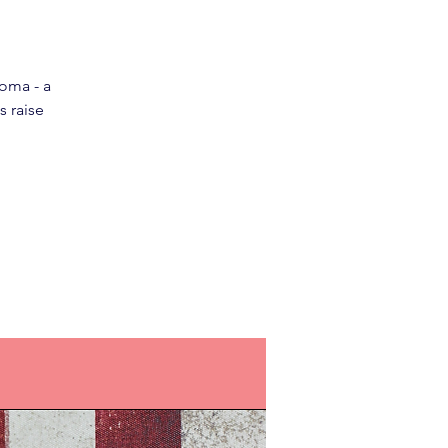
loma - a
s raise