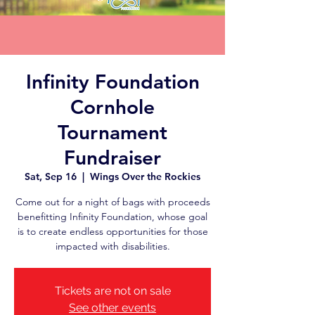
Infinity Foundation
Cornhole
Tournament
Fundraiser
Sat, Sep 16
  |  
Wings Over the Rockies
Come out for a night of bags with proceeds
benefitting Infinity Foundation, whose goal
is to create endless opportunities for those
impacted with disabilities.
Tickets are not on sale
See other events