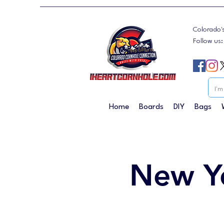
Colorado'
Follow us
Home
Boards
DIY
Bags
New Y