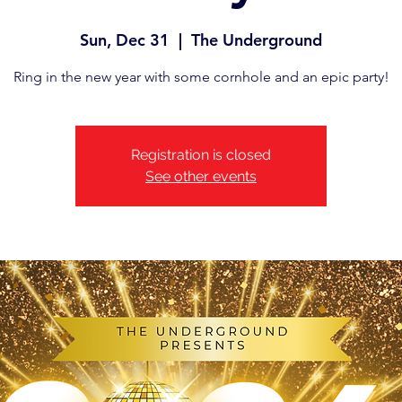
Sun, Dec 31
  |  
The Underground
Ring in the new year with some cornhole and an epic party!
Registration is closed
See other events