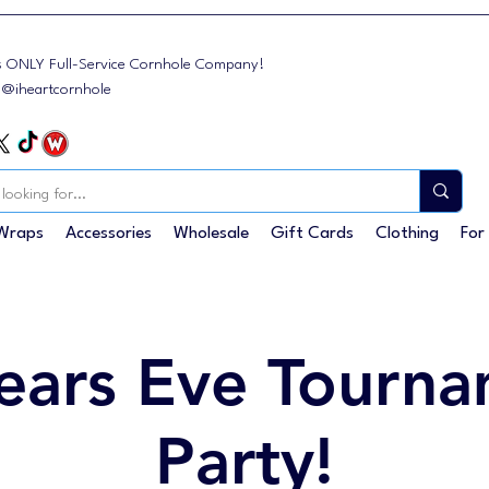
s ONLY Full-Service Cornhole Company!
: @iheartcornhole
Wraps
Accessories
Wholesale
Gift Cards
Clothing
For
ears Eve Tourna
Party!