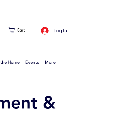
Log In
Cart
 the Home
Events
More
ment &