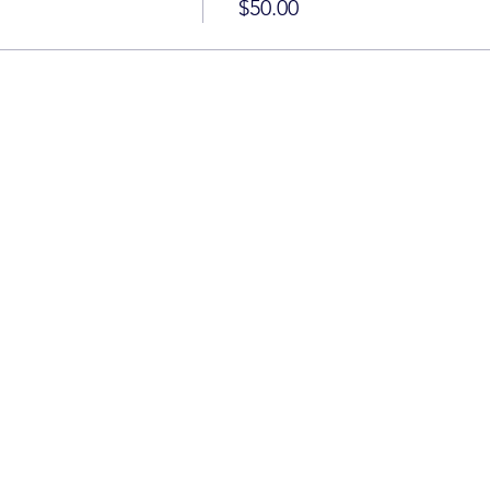
$50.00