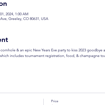
on
 01, 2024, 1:00 AM
 Ave, Greeley, CO 80631, USA
ent
 cornhole & an epic New Years Eve party to kiss 2023 goodbye a
 which includes tournament registration, food, & champagne to
!
Price