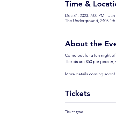
Time & Locati
Dec 31, 2023, 7:00 PM – Jan
The Underground, 2403 4th
About the Ev
Come out for a fun night of
Tickets are $50 per person,
More details coming soon
Tickets
Ticket type