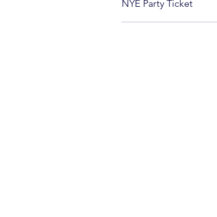
NYE Party Ticket