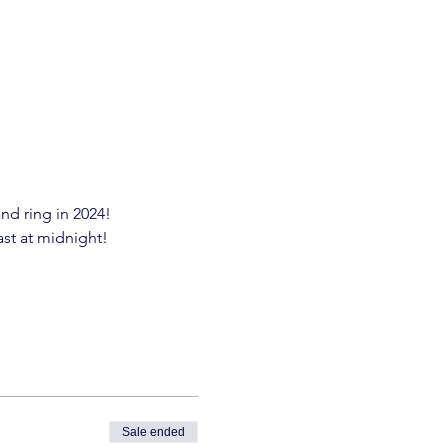
nd ring in 2024!
ast at midnight!
Sale ended