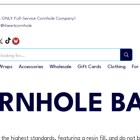
s ONLY Full-Service Cornhole Company!
: @iheartcornhole
Wraps
Accessories
Wholesale
Gift Cards
Clothing
For
RNHOLE B
he highest standards, featuring a resin fill, and do not 