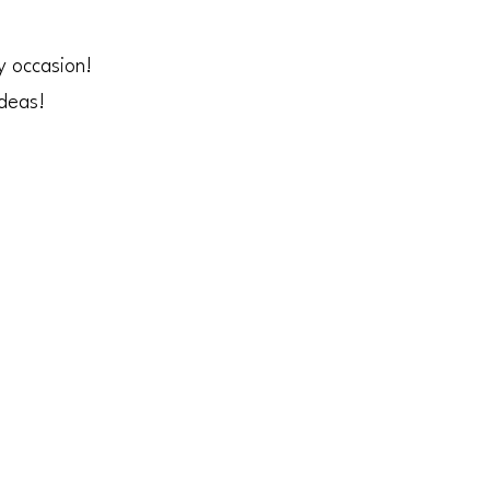
y occasion!
ideas!