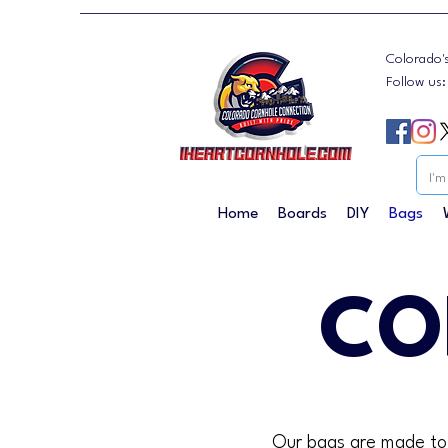
Colorado'
Follow us
Home
Boards
DIY
Bags
CO
Our bags are made to t