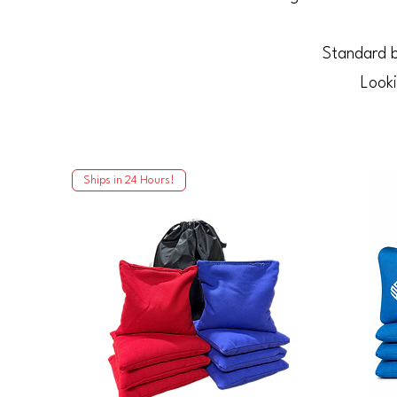
Standard b
Looki
Ships in 24 Hours!