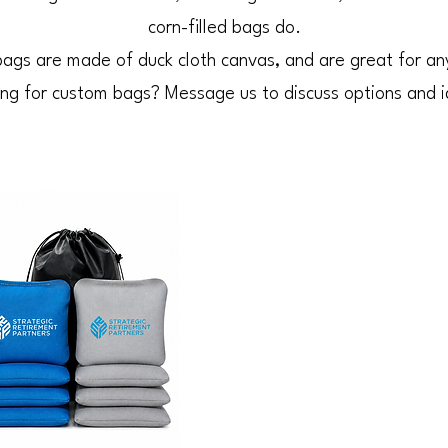
corn-filled bags do.
ags are made of duck cloth canvas, and are great for an
ng for custom bags? Message us to discuss options and 