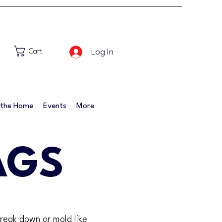
Log In
Cart
 the Home
Events
More
AGS
break down or mold like