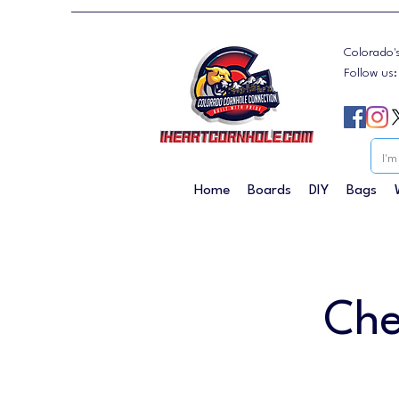
Colorado'
Follow us
Home
Boards
DIY
Bags
Che