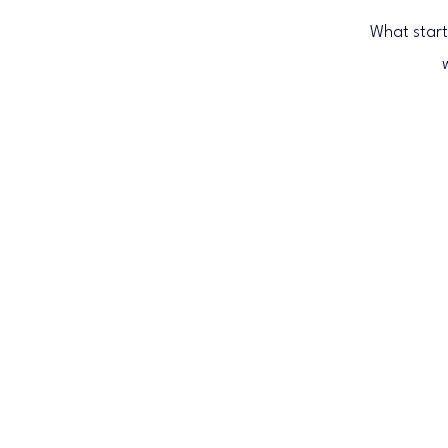
What start