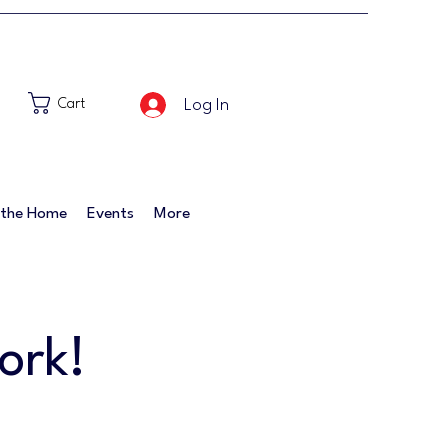
Log In
Cart
 the Home
Events
More
ork!