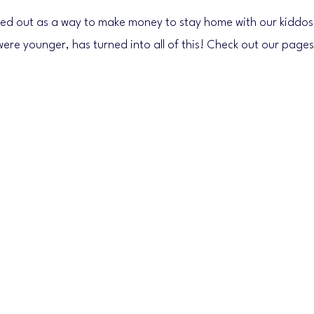
ed out as a way to make money to stay home with our kiddos
were younger, has turned into all of this! Check out our pages