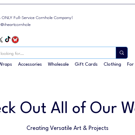
s ONLY Full-Service Cornhole Company!
: @iheartcornhole
Wraps
Accessories
Wholesale
Gift Cards
Clothing
For
ck Out All of Our W
Creating Versatile Art & Projects