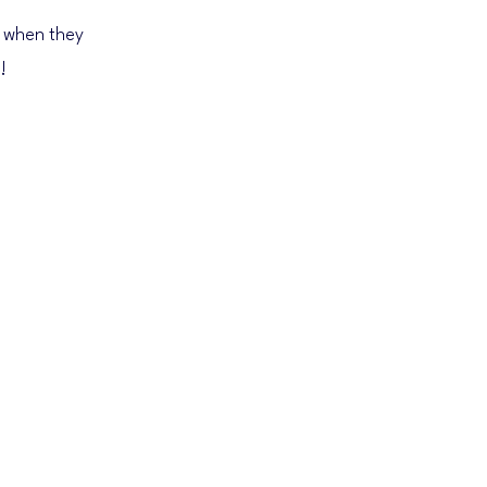
 when they
!