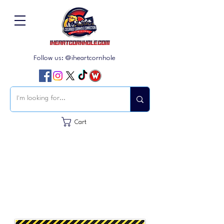
Follow us: @iheartcornhole
Cart