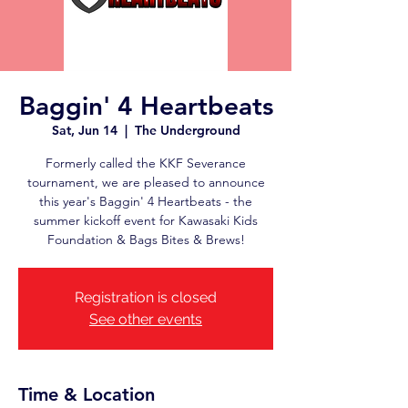
Baggin' 4 Heartbeats
Sat, Jun 14
  |  
The Underground
Formerly called the KKF Severance
tournament, we are pleased to announce
this year's Baggin' 4 Heartbeats - the
summer kickoff event for Kawasaki Kids
Foundation & Bags Bites & Brews!
Registration is closed
See other events
Time & Location