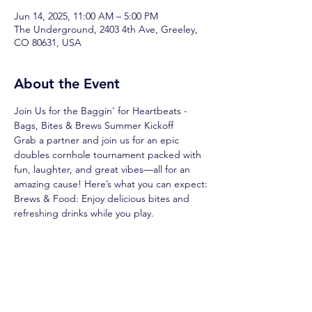
Jun 14, 2025, 11:00 AM – 5:00 PM
The Underground, 2403 4th Ave, Greeley,
CO 80631, USA
About the Event
Join Us for the Baggin' for Heartbeats - 
Bags, Bites & Brews Summer Kickoff
Grab a partner and join us for an epic 
doubles cornhole tournament packed with 
fun, laughter, and great vibes—all for an 
amazing cause! Here’s what you can expect:
Brews & Food: Enjoy delicious bites and 
refreshing drinks while you play.
Raffles & Prizes: Test your luck with 
awesome raffles and win big!
Side Games: Keep the fun going with 
exciting side games between rounds.