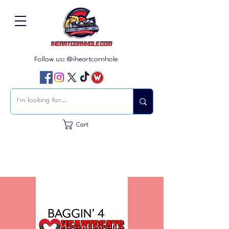
Follow us: @iheartcornhole
Cart