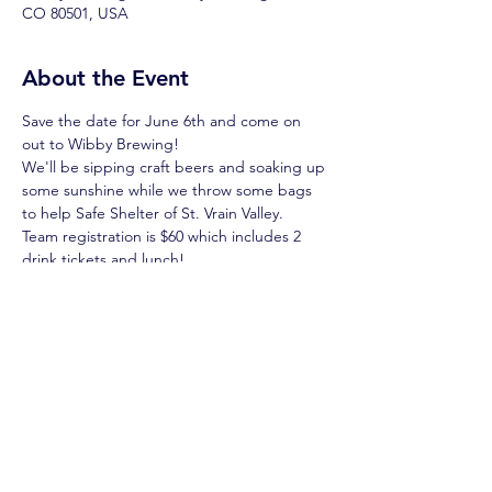
CO 80501, USA
About the Event
Save the date for June 6th and come on 
out to Wibby Brewing! 
We'll be sipping craft beers and soaking up 
some sunshine while we throw some bags 
to help Safe Shelter of St. Vrain Valley. 
Team registration is $60 which includes 2 
drink tickets and lunch! 
Sign in starts at 10:30, games at 11. 
More info coming soon! 
Get your team registered on the Safe 
Shelter 
website
, and then get pre-
registered on Scoreholio so you're ready 
for game day!
Read More >