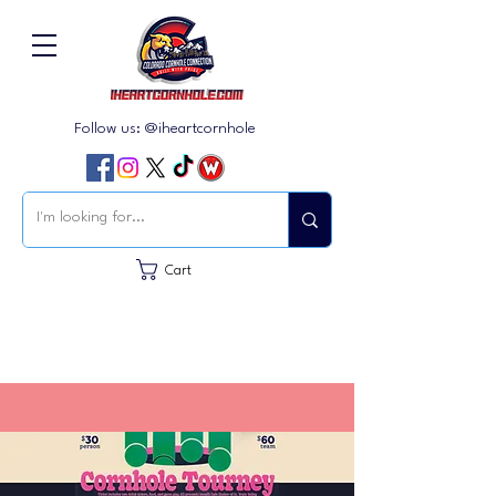
Follow us: @iheartcornhole
Cart