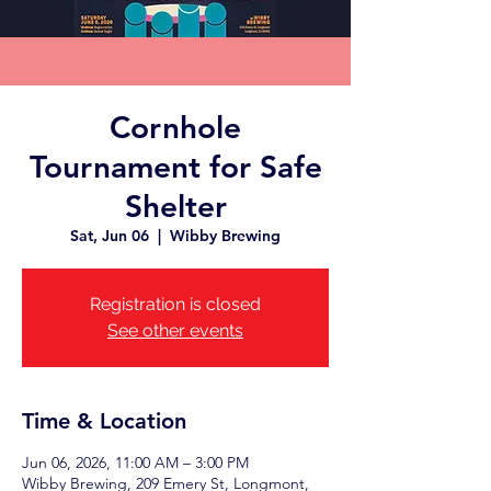
Cornhole
Tournament for Safe
Shelter
Sat, Jun 06
  |  
Wibby Brewing
Registration is closed
See other events
Time & Location
Jun 06, 2026, 11:00 AM – 3:00 PM
Wibby Brewing, 209 Emery St, Longmont,