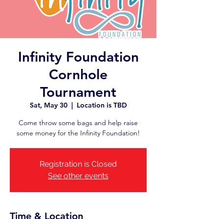
Infinity Foundation
Cornhole
Tournament
Sat, May 30
  |  
Location is TBD
Come throw some bags and help raise
some money for the Infinity Foundation!
Registration is Closed
See other events
Time & Location