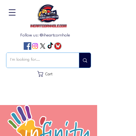
Follow us: @iheartcornhole
Cart