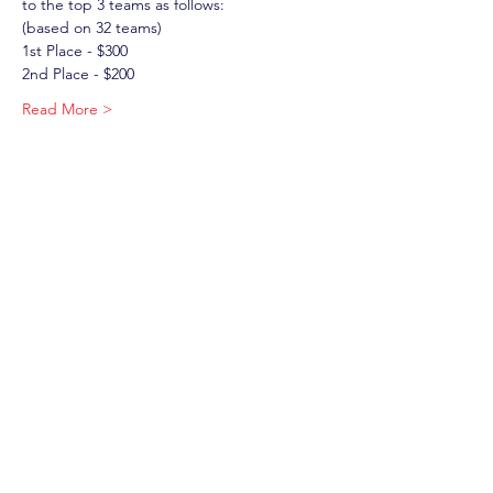
to the top 3 teams as follows: 
(based on 32 teams)
1st Place - $300
2nd Place - $200
Read More >
Tickets
Sale ended
Ticket type
Windsor Warriors Tournament
More info
Price
$40.00