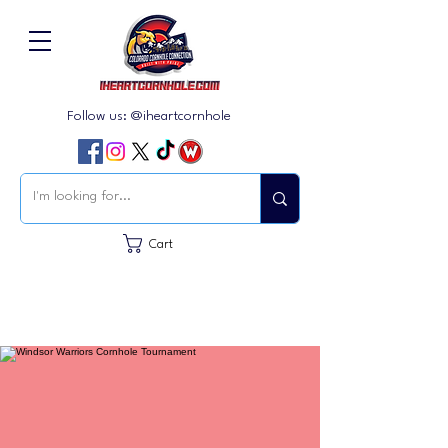
Follow us: @iheartcornhole
Cart