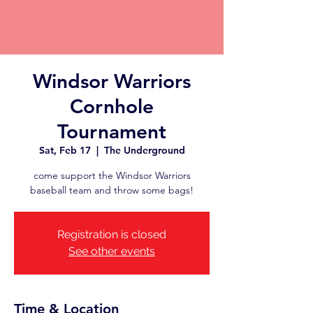
Windsor Warriors
Cornhole
Tournament
Sat, Feb 17
  |  
The Underground
come support the Windsor Warriors
baseball team and throw some bags!
Registration is closed
See other events
Time & Location