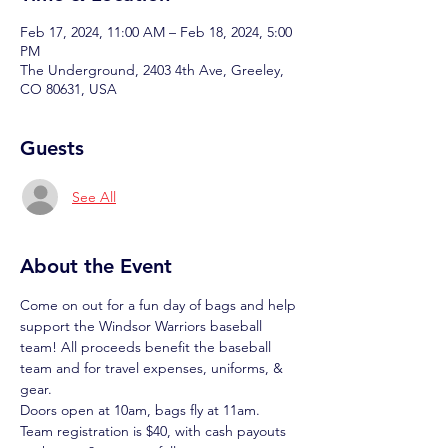
Feb 17, 2024, 11:00 AM – Feb 18, 2024, 5:00
PM
The Underground, 2403 4th Ave, Greeley,
CO 80631, USA
Guests
See All
About the Event
Come on out for a fun day of bags and help 
support the Windsor Warriors baseball 
team! All proceeds benefit the baseball 
team and for travel expenses, uniforms, & 
gear.
Doors open at 10am, bags fly at 11am. 
Team registration is $40, with cash payouts 