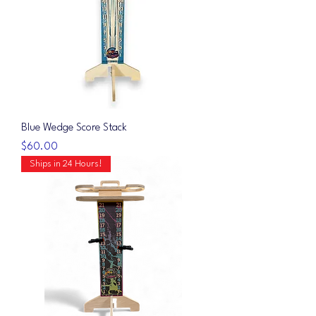
Blue Wedge Score Stack
Price
$60.00
Ships in 24 Hours!