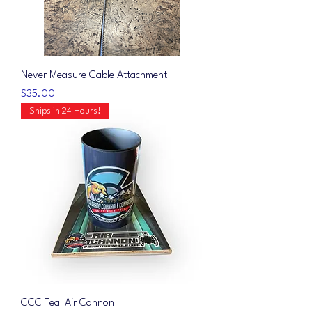
Never Measure Cable Attachment
Price
$35.00
Ships in 24 Hours!
CCC Teal Air Cannon