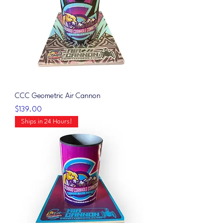
CCC Geometric Air Cannon
Price
$139.00
Ships in 24 Hours!