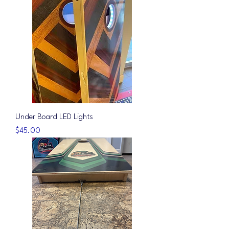
Under Board LED Lights
Price
$45.00