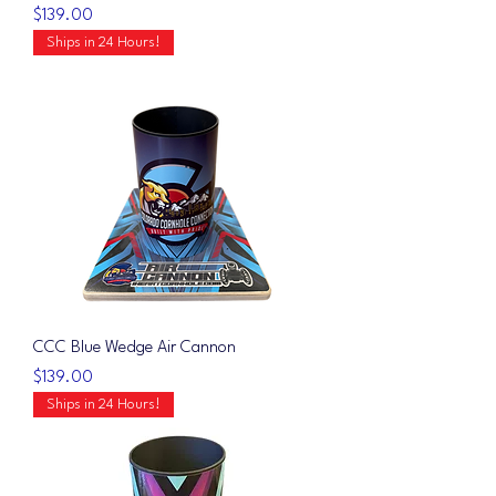
Price
$139.00
Ships in 24 Hours!
CCC Blue Wedge Air Cannon
Price
$139.00
Ships in 24 Hours!