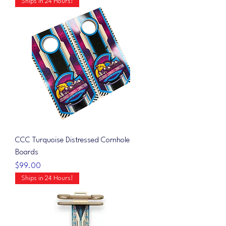
Ships in 24 Hours!
CCC Turquoise Distressed Cornhole
Boards
Price
$99.00
Ships in 24 Hours!