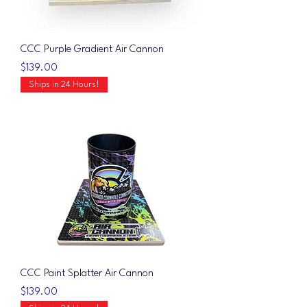
CCC Purple Gradient Air Cannon
Price
$139.00
Ships in 24 Hours!
CCC Paint Splatter Air Cannon
Price
$139.00