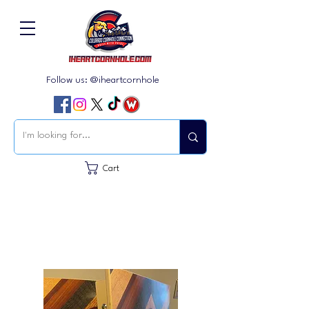
Follow us: @iheartcornhole
Cart