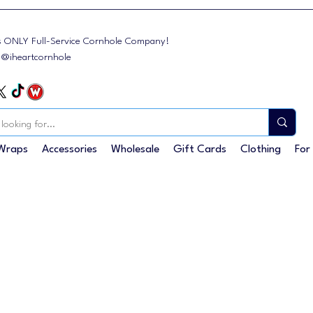
s ONLY Full-Service Cornhole Company!
: @iheartcornhole
Wraps
Accessories
Wholesale
Gift Cards
Clothing
For