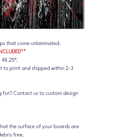
wraps that come unlaminated.
NCLUDED**
 48.25″.
nt to print and shipped within 2-3
g for? Contact us to custom design
.
 that the surface of your boards are
ebris free.