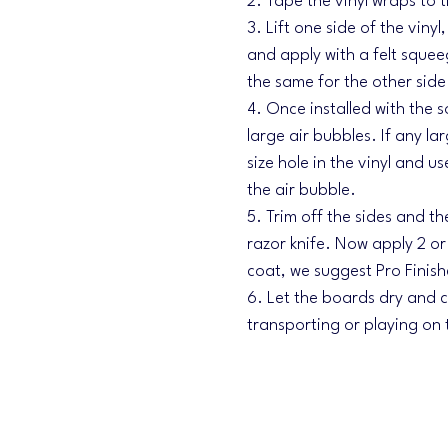
2. Tape the vinyl wraps to 
3. Lift one side of the viny
and apply with a felt sque
the same for the other side
4. Once installed with the 
large air bubbles. If any la
size hole in the vinyl and u
the air bubble.
5. Trim off the sides and th
razor knife. Now apply 2 o
coat, we suggest Pro Finish
6. Let the boards dry and cu
transporting or playing on