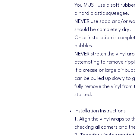
You MUST use a soft rubber
a hard plastic squeegee.
NEVER use soap and/or wate
should be completely dry.
Once installation is comple
bubbles.
NEVER stretch the vinyl aro
attempting to remove ripple
If a crease or large air bubb
can be pulled up slowly to
fully remove the vinyl from 
started.
Installation Instructions
1. Align the vinyl wraps to 
checking all corners and th