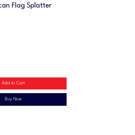
can Flag Splatter
Add to Cart
Buy Now