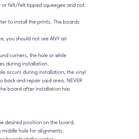
 or felt/felt tipped squeegee and not
r to install the prints. The boards
te, you should not see ANY air
und corners, the hole or while
s during installation.
le occurs during installation, the vinyl
 go back and repair said area. NEVER
the board after installation has
the desired position on the board,
e middle hole for alignments.