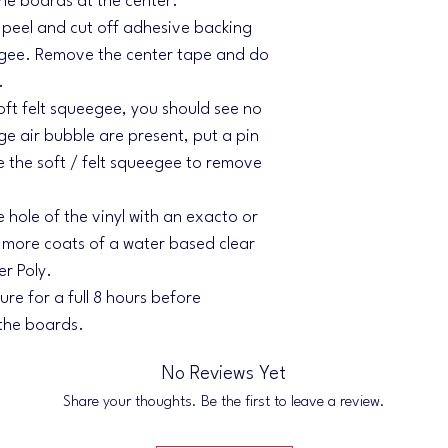
the boards at the center.
l, peel and cut off adhesive backing
egee. Remove the center tape and do
.
soft felt squeegee, you should see no
rge air bubble are present, put a pin
se the soft / felt squeegee to remove
e hole of the vinyl with an exacto or
r more coats of a water based clear
er Poly.
re for a full 8 hours before
 the boards.
No Reviews Yet
Share your thoughts. Be the first to leave a review.