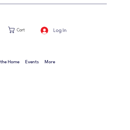
Log In
Cart
 the Home
Events
More