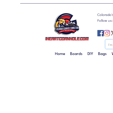
Colorado'
Follow us
Home
Boards
DIY
Bags