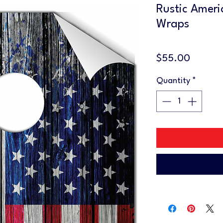
Rustic Ameri
Wraps
Price
$55.00
Quantity
*