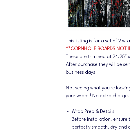
This listing is for a set of 2 
**CORNHOLE BOARDS NOT I
These are trimmed at 24.25″ x
After purchase they will be se
business days.
Not seeing what you're lookin
your wraps! No extra charge
Wrap Prep & Details
Before installation, ensure
perfectly smooth, dry and d