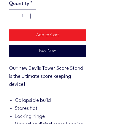
Quantity
*
Add to Cart
Buy Now
Our new Devils Tower Score Stand
is the ultimate score keeping
device!
Collapsible build
Stores flat
Locking hinge
Manual or digital score keeping
3/4" Baltic birch for sturdiness