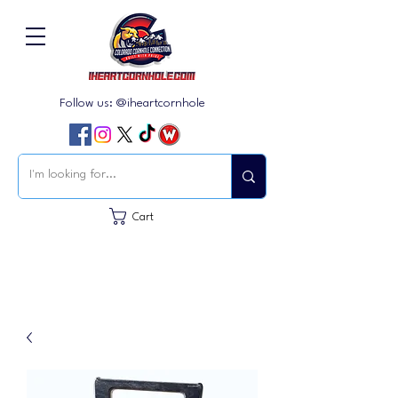
Follow us: @iheartcornhole
Cart