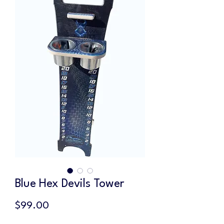
Blue Hex Devils Tower
Price
$99.00