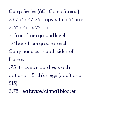
Comp Series (ACL Comp Stamp):
23.75" x 47.75" tops with a 6" hole
2.6" x 46" x 22" rails
3" front from ground level
12" back from ground level
Carry handles in both sides of
frames
.75" thick standard legs with
optional 1.5" thick legs (additional
$15)
3.75" leg brace/airmail blocker
Double braced underside
Diamond Series (ACL Elite Stamp):
Additional upgrades:
1.5" thick legs standard with