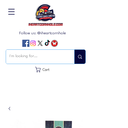
Follow us: @iheartcornhole
Cart