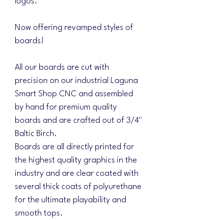
logos.
Now offering revamped styles of
boards!
All our boards are cut with
precision on our industrial Laguna
Smart Shop CNC and assembled
by hand for premium quality
boards and are crafted out of 3/4"
Baltic Birch.
Boards are all directly printed for
the highest quality graphics in the
industry and are clear coated with
several thick coats of polyurethane
for the ultimate playability and
smooth tops.