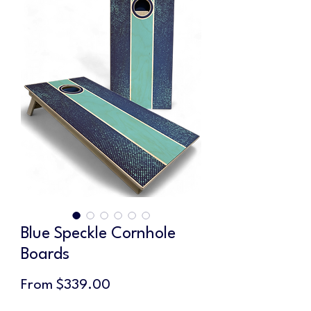
Blue Speckle Cornhole
Boards
Sale
From
$339.00
Price