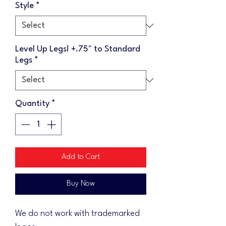
Style
*
Level Up Legs! +.75" to Standard
Legs
*
Quantity
*
Add to Cart
Buy Now
We do not work with trademarked