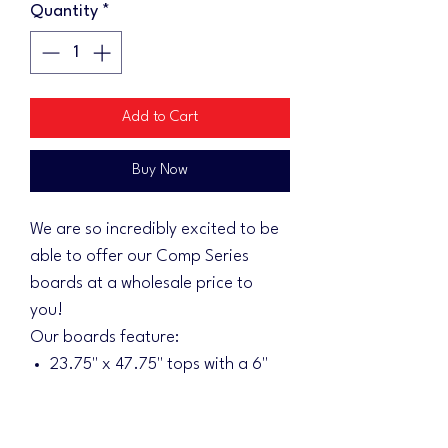
Quantity
*
Add to Cart
Buy Now
We are so incredibly excited to be
able to offer our Comp Series
boards at a wholesale price to
you!
Our boards feature:
23.75" x 47.75" tops with a 6"
hole
2.6" x 46" x 22" rails
3" front from ground level