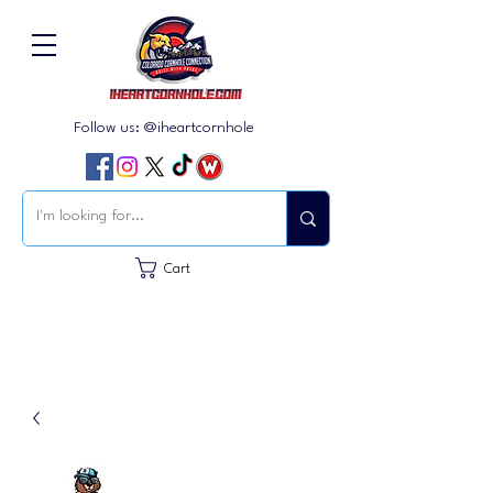
Follow us: @iheartcornhole
Cart