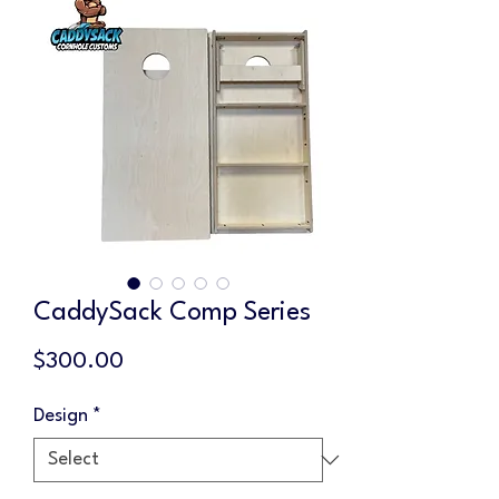
CaddySack Comp Series
Price
$300.00
Design
*