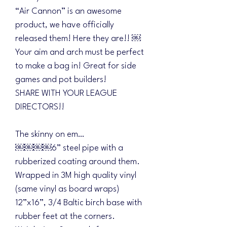
“Air Cannon” is an awesome
product, we have officially
released them! Here they are!! ￼
Your aim and arch must be perfect
to make a bag in! Great for side
games and pot builders!
SHARE WITH YOUR LEAGUE
DIRECTORS!!
The skinny on em…
￼￼￼￼6” steel pipe with a
rubberized coating around them.
Wrapped in 3M high quality vinyl
(same vinyl as board wraps)
12”x16”, 3/4 Baltic birch base with
rubber feet at the corners.