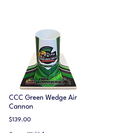
CCC Green Wedge Air
Cannon
Price
$139.00