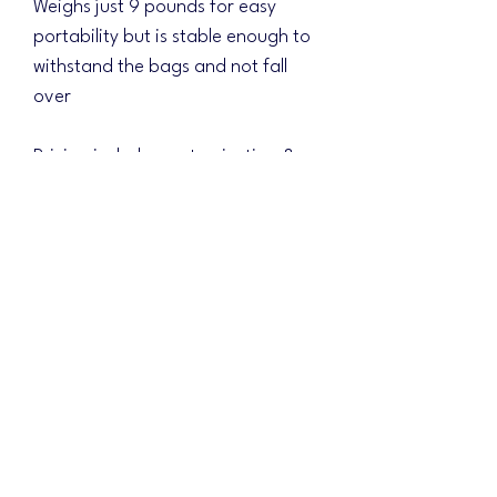
Weighs just 9 pounds for easy
portability but is stable enough to
withstand the bags and not fall
over
Pricing includes customization &
shipping!!! (Just $15 for a full direct
printed matching base)
Choose your background design
and the colors will be changed to
match your logo scheme!
Please include your design ideas
and shipping address in the
mandatory field. Once your order
is received, we will email with