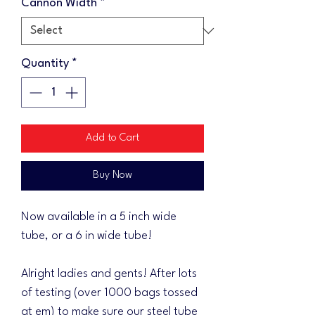
Cannon Width
*
Quantity
*
Add to Cart
Buy Now
Now available in a 5 inch wide
tube, or a 6 in wide tube!
Alright ladies and gents! After lots
of testing (over 1000 bags tossed
at em) to make sure our steel tube