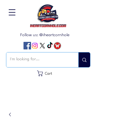
Follow us: @iheartcornhole
Cart