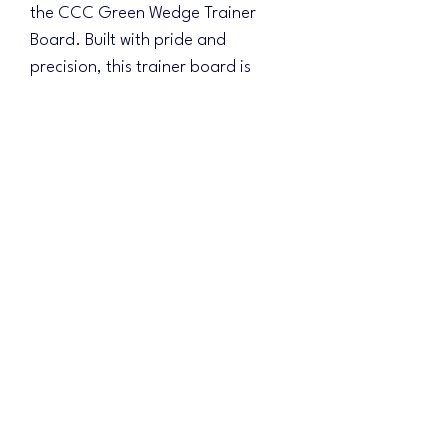
the CCC Green Wedge Trainer
Board. Built with pride and
precision, this trainer board is
ideal for practicing landing on the
board and sliding up into the hole.
Measuring 16" wide at the bottom
and 8" at the top, it offers a
challenging platform to sharpen
your skills. Embrace the challenge
and push your limits in practice.
Elevate your game with premium
quality and craftsmanship that you
can trust.
No Reviews Yet