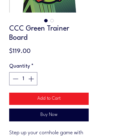
CCC Green Trainer
Board
Price
$119.00
Quantity
*
Add to Cart
Buy Now
Step up your cornhole game with