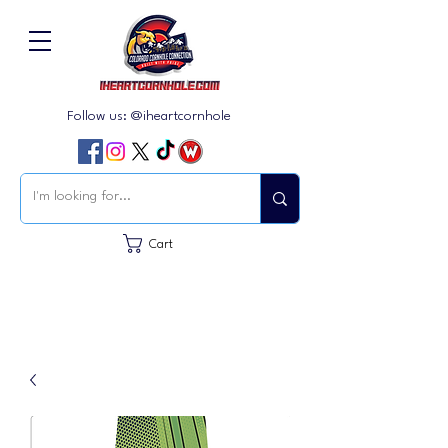
Follow us: @iheartcornhole
Cart