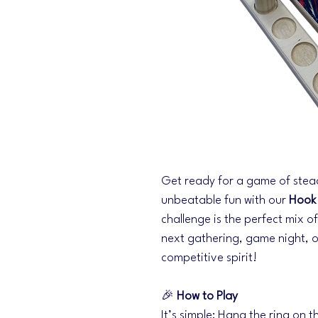
Get ready for a game of stea
unbeatable fun with our
Hook
challenge is the perfect mix o
next gathering, game night, o
competitive spirit!
🎉
How to Play
It’s simple: Hang the ring on th