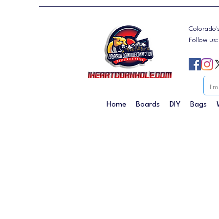
Colorado'
Follow us
Home
Boards
DIY
Bags