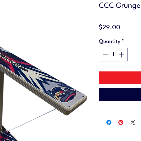
CCC Grunge
Price
$29.00
Quantity
*