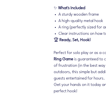
✨
What's Included
A sturdy wooden frame
A high-quality metal hook
A ring (perfectly sized for a
Clear instructions on how t
🏆
Ready, Set, Hook!
Perfect for solo play or as a 
Ring Game
is guaranteed to cr
of frustration (in the best wa
outdoors, this simple but add
guests entertained for hours.
Get your hands on it today an
perfect hook!