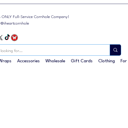
s ONLY Full-Service Cornhole Company!
: @iheartcornhole
Wraps
Accessories
Wholesale
Gift Cards
Clothing
For