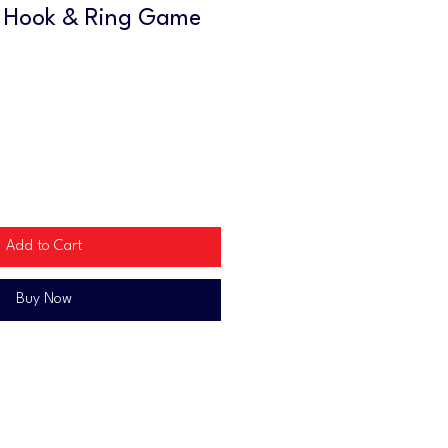
 Hook & Ring Game
Add to Cart
Buy Now