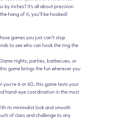
ss by inches? It's all about precision
he hang of it, you’ll be hooked!
 those games you just can’t stop
ends to see who can hook the ring the
Game nights, parties, barbecues, or
this game brings the fun wherever you
 you're 6 or 60, this game tests your
nd hand-eye coordination in the most
ith its minimalist look and smooth
uch of class and challenge to any