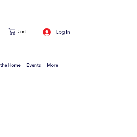
Log In
Cart
 the Home
Events
More