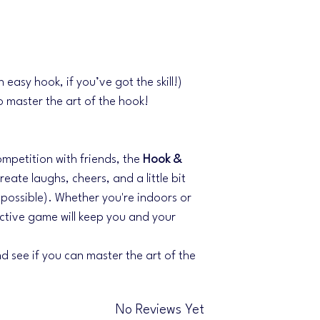
n easy hook, if you’ve got the skill!)
o master the art of the hook!
competition with friends, the
Hook &
eate laughs, cheers, and a little bit
y possible). Whether you're indoors or
ictive game will keep you and your
d see if you can master the art of the
No Reviews Yet