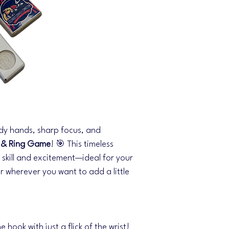
dy hands, sharp focus, and
 & Ring Game
! 🎯 This timeless
f skill and excitement—ideal for your
r wherever you want to add a little
e hook with just a flick of the wrist!