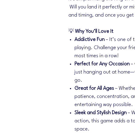
Will you land it perfectly or mi
and timing, and once you get t
💡
Why You’ll Love It
Addictive Fun
– It’s one of
playing. Challenge your fri
most times in a row!
Perfect for Any Occasion
– 
just hanging out at home—
go.
Great for All Ages
– Whether
patience, concentration, a
entertaining way possible.
Sleek and Stylish Design
– W
action, this game adds a to
space.