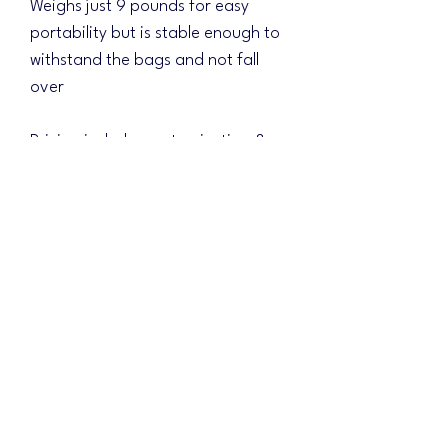
Weighs just 9 pounds for easy
portability but is stable enough to
withstand the bags and not fall
over
Pricing includes customization &
shipping!!! (Just $15 for a full direct
printed matching base)
Choose your background design
and the colors will be changed to
match your logo scheme!
Please include your design ideas
and shipping address in the
mandatory field. Once your order
is received, we will email with