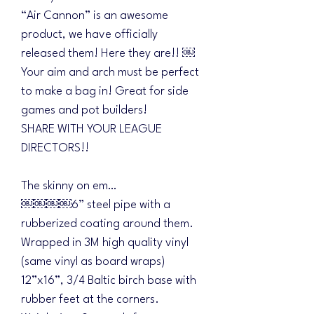
“Air Cannon” is an awesome
product, we have officially
released them! Here they are!! ￼
Your aim and arch must be perfect
to make a bag in! Great for side
games and pot builders!
SHARE WITH YOUR LEAGUE
DIRECTORS!!
The skinny on em…
￼￼￼￼6” steel pipe with a
rubberized coating around them.
Wrapped in 3M high quality vinyl
(same vinyl as board wraps)
12”x16”, 3/4 Baltic birch base with
rubber feet at the corners.