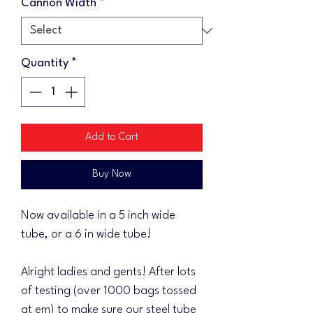
Cannon Width
*
Quantity
*
Add to Cart
Buy Now
Now available in a 5 inch wide
tube, or a 6 in wide tube!
Alright ladies and gents! After lots
of testing (over 1000 bags tossed
at em) to make sure our steel tube