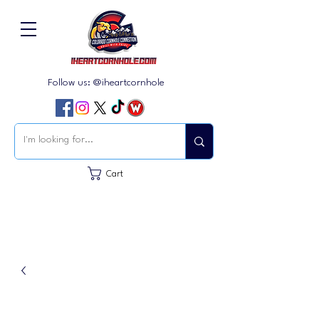
Follow us: @iheartcornhole
Cart