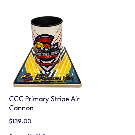
CCC Primary Stripe Air
Cannon
Price
$139.00