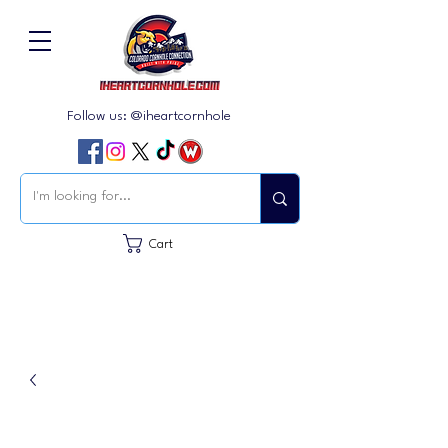
Follow us: @iheartcornhole
Cart