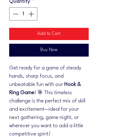
Quantity
*
Add to Cart
Buy Now
Get ready for a game of steady
hands, sharp focus, and
unbeatable fun with our
Hook &
Ring Game
! 🎯 This timeless
challenge is the perfect mix of skill
and excitement—ideal for your
next gathering, game night, or
wherever you want to add a little
competitive spirit!