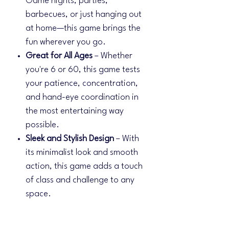
Game nights, parties,
barbecues, or just hanging out
at home—this game brings the
fun wherever you go.
Great for All Ages
– Whether
you're 6 or 60, this game tests
your patience, concentration,
and hand-eye coordination in
the most entertaining way
possible.
Sleek and Stylish Design
– With
its minimalist look and smooth
action, this game adds a touch
of class and challenge to any
space.
✨
What's Included