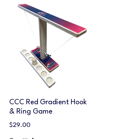
CCC Red Gradient Hook
& Ring Game
Price
$29.00