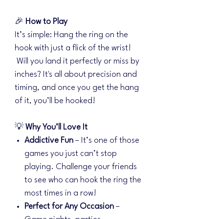
🎉
How to Play
It’s simple: Hang the ring on the
hook with just a flick of the wrist!
Will you land it perfectly or miss by
inches? It's all about precision and
timing, and once you get the hang
of it, you’ll be hooked!
💡
Why You’ll Love It
Addictive Fun
– It’s one of those
games you just can’t stop
playing. Challenge your friends
to see who can hook the ring the
most times in a row!
Perfect for Any Occasion
–