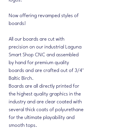
logos.
Now offering revamped styles of
boards!
All our boards are cut with
precision on our industrial Laguna
Smart Shop CNC and assembled
by hand for premium quality
boards and are crafted out of 3/4"
Baltic Birch.
Boards are all directly printed for
the highest quality graphics in the
industry and are clear coated with
several thick coats of polyurethane
for the ultimate playability and
smooth tops.