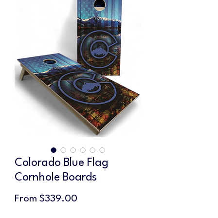
Colorado Blue Flag
Cornhole Boards
Sale
From
$339.00
Price