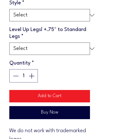
Style
*
Level Up Legs! +.75" to Standard
Legs
*
Quantity
*
Add to Cart
Buy Now
We do not work with trademarked