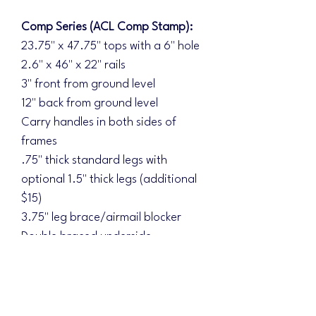
Comp Series (ACL Comp Stamp):
23.75" x 47.75" tops with a 6" hole
2.6" x 46" x 22" rails
3" front from ground level
12" back from ground level
Carry handles in both sides of
frames
.75" thick standard legs with
optional 1.5" thick legs (additional
$15)
3.75" leg brace/airmail blocker
Double braced underside
Diamond Series (ACL Elite Stamp):
Additional upgrades:
1.5" thick legs standard with