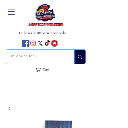
Follow us: @iheartcornhole
Cart