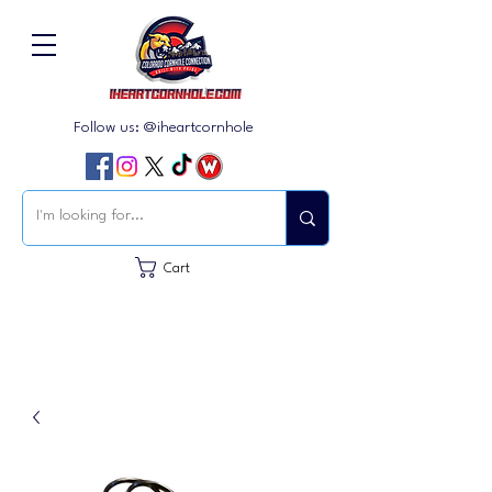
Follow us: @iheartcornhole
Cart