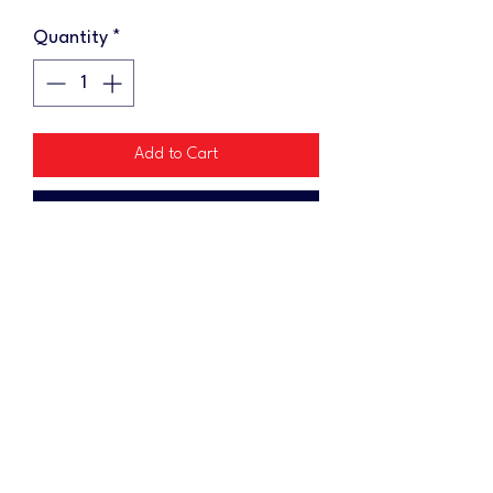
Quantity
*
Add to Cart
Buy Now
Add some swag to your cornhole
gear with a keychain! Each wooden
keychain measures 1"x2"
No Reviews Yet
Share your thoughts. Be the first to leave a