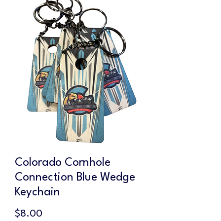
Colorado Cornhole
Connection Blue Wedge
Keychain
Price
$8.00