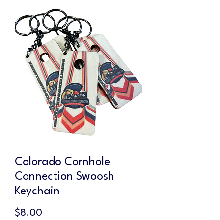
Colorado Cornhole
Connection Swoosh
Keychain
Price
$8.00