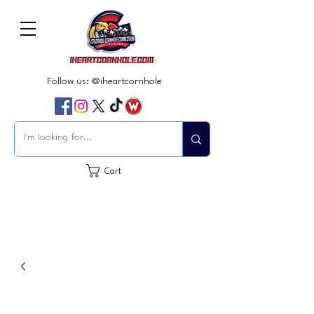
Follow us: @iheartcornhole
Cart