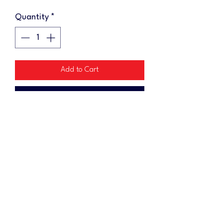
Quantity
*
Add to Cart
Buy Now
Add some swag to your cornhole
gear with a keychain! Each wooden
keychain measures 1"x2"
No Reviews Yet
Share your thoughts. Be the first to leave a