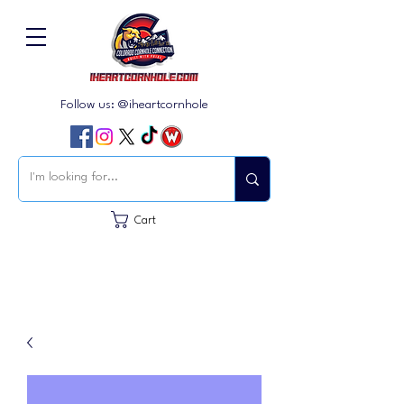
Follow us: @iheartcornhole
Cart