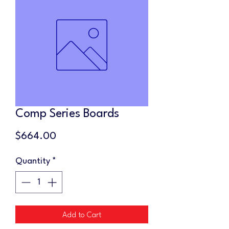
Comp Series Boards
Price
$664.00
Quantity
*
Add to Cart