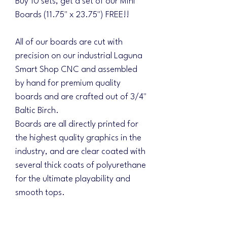
Buy 10 sets, get a set of our Mini
Boards (11.75" x 23.75") FREE!!
All of our boards are cut with
precision on our industrial Laguna
Smart Shop CNC and assembled
by hand for premium quality
boards and are crafted out of 3/4"
Baltic Birch.
Boards are all directly printed for
the highest quality graphics in the
industry, and are clear coated with
several thick coats of polyurethane
for the ultimate playability and
smooth tops.