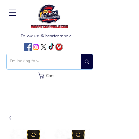
Follow us: @iheartcornhole
Cart