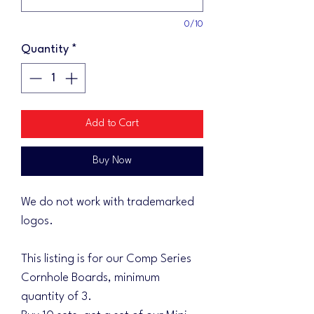
0/10
Quantity
*
Add to Cart
Buy Now
We do not work with trademarked
logos.
This listing is for our Comp Series
Cornhole Boards, minimum
quantity of 3.