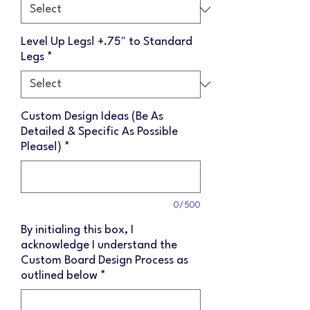
Level Up Legs! +.75" to Standard
Legs
*
Custom Design Ideas (Be As
Detailed & Specific As Possible
Please!)
*
0/500
By initialing this box, I
acknowledge I understand the
Custom Board Design Process as
outlined below
*