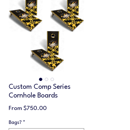
Custom Comp Series
Cornhole Boards
Sale
From
$750.00
Price
Bags?
*