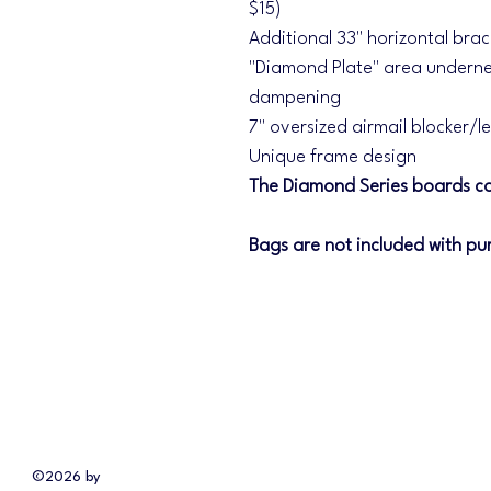
$15)
Additional 33" horizontal bra
"Diamond Plate" area underne
dampening
7" oversized airmail blocker/l
Unique frame design
The Diamond Series boards co
Bags are not included with pu
©2026 by