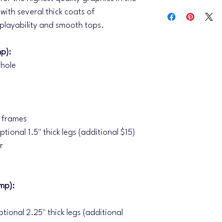
IMPORTANT, please r
with several thick coats of
For an efficient desig
 playability and smooth tops.
thorough and concise 
send any logos, pleas
info@iheartcornhole.
p):
subject line. (.AI, .EP
 hole
We do not work with 
and all logos are recei
send an initial mock 
you receive the initial
revision. Please make
f frames
revisions, you have l
ptional 1.5" thick legs (additional $15)
(Revisions are consid
r
artwork we provided i
complete redraws of t
will incur a design fee
Turnaround time is cu
mp):
the approval of your 
we will move your ord
ptional 2.25" thick legs (additional
your order is in prod