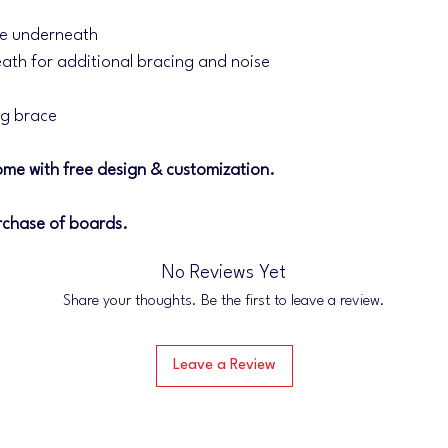
Within 24-48 hours of
email confirmation for
ce underneath
We appreciate your s
ath for additional bracing and noise
and operated business
you on some awesome
eg brace
me with free design & customization.
rchase of boards.
No Reviews Yet
Share your thoughts. Be the first to leave a review.
Leave a Review