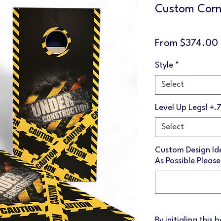
Custom Corn
From
$374.00
Style
*
Select
Level Up Legs! +.
Select
Custom Design Ide
As Possible Please
By initialing this 