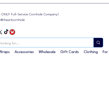
s ONLY Full-Service Cornhole Company!
: @iheartcornhole
Wraps
Accessories
Wholesale
Gift Cards
Clothing
For