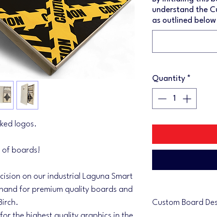
understand the C
as outlined below
Quantity
*
ked logos.
 of boards!
ecision on our industrial Laguna Smart
and for premium quality boards and
Birch.
Custom Board Des
 for the highest quality graphics in the