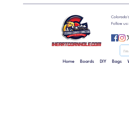
Colorado'
Follow us
Home
Boards
DIY
Bags