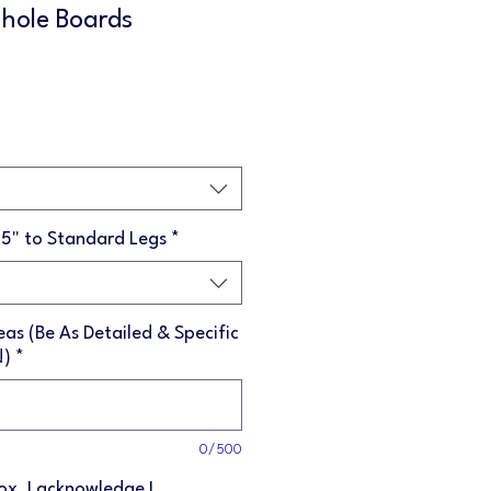
hole Boards
Sale
Price
75" to Standard Legs
*
as (Be As Detailed & Specific
!)
*
0/500
box, I acknowledge I