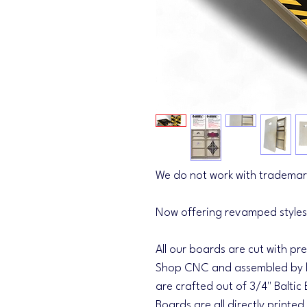
We do not work with trademar
Now offering revamped styles
All our boards are cut with pr
Shop CNC and assembled by h
are crafted out of 3/4" Baltic 
Boards are all directly printed