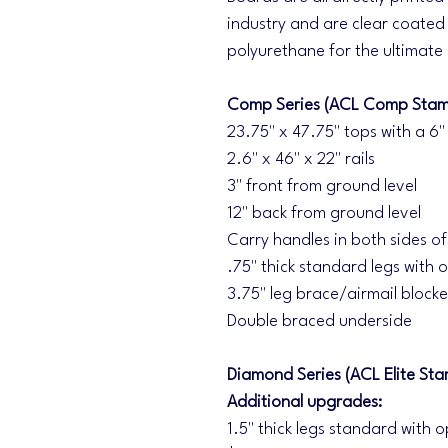
industry and are clear coated 
polyurethane for the ultimate
Comp Series (ACL Comp Stam
23.75" x 47.75" tops with a 6"
2.6" x 46" x 22" rails
3" front from ground level
12" back from ground level
Carry handles in both sides o
.75" thick standard legs with o
3.75" leg brace/airmail blocke
Double braced underside
Diamond Series (ACL Elite Sta
Additional upgrades:
1.5" thick legs standard with o