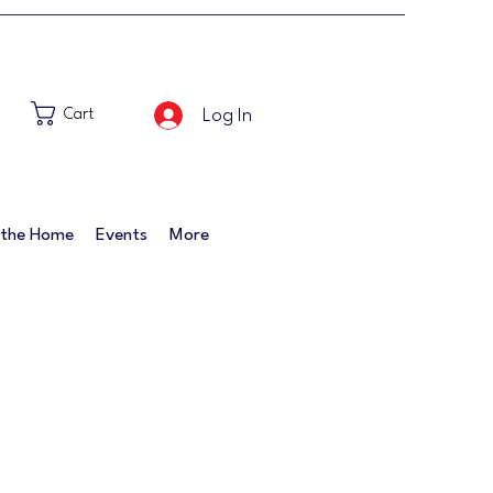
Log In
Cart
 the Home
Events
More