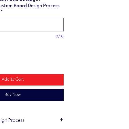
ustom Board Design Process
*
0/10
Add to Cart
Buy Now
ign Process