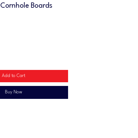
 Cornhole Boards
Add to Cart
Buy Now