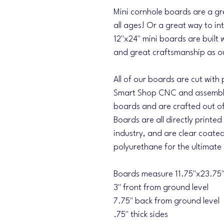
Mini cornhole boards are a gr
all ages! Or a great way to i
12"x24" mini boards are built 
and great craftsmanship as ou
All of our boards are cut with
Smart Shop CNC and assemble
boards and are crafted out of 
Boards are all directly printed
industry, and are clear coated
polyurethane for the ultimate
Boards measure 11.75"x23.75" 
3" front from ground level
7.75" back from ground level
.75" thick sides