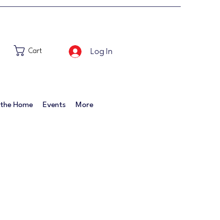
Log In
Cart
 the Home
Events
More