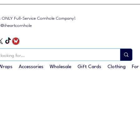
s ONLY Full-Service Cornhole Company!
: @iheartcornhole
Wraps
Accessories
Wholesale
Gift Cards
Clothing
For