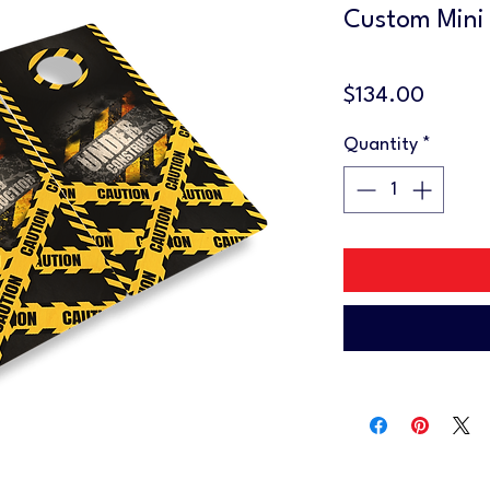
Custom Mini
Price
$134.00
Quantity
*