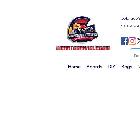
Colorado'
Follow us
Home
Boards
DIY
Bags