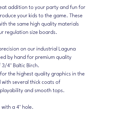
eat addition to your party and fun for
ntroduce your kids to the game. These
with the same high quality materials
r regulation size boards.
 precision on our industrial Laguna
d by hand for premium quality
3/4" Baltic Birch.
 for the highest quality graphics in the
 with several thick coats of
 playability and smooth tops.
with a 4" hole.