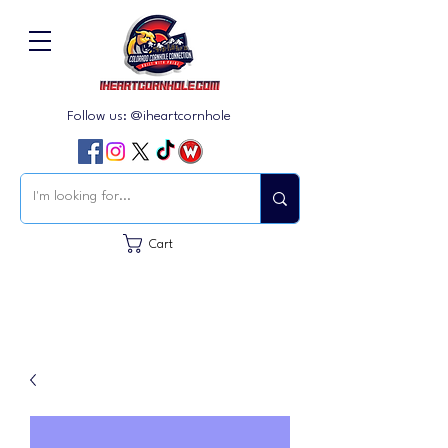
Follow us: @iheartcornhole
Cart