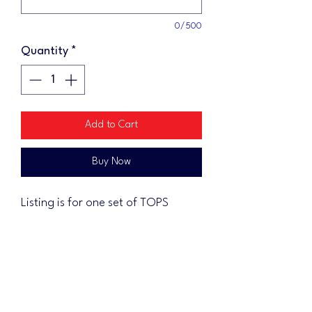
0/500
Quantity
*
Add to Cart
Buy Now
Listing is for one set of TOPS
ONLY.
Pricing includes shipping
Tops are not automatically clear
coated. If you would like to have