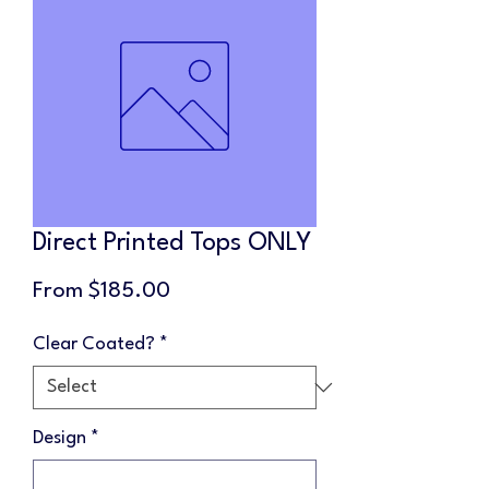
Direct Printed Tops ONLY
Sale
From
$185.00
Price
Clear Coated?
*
Design
*