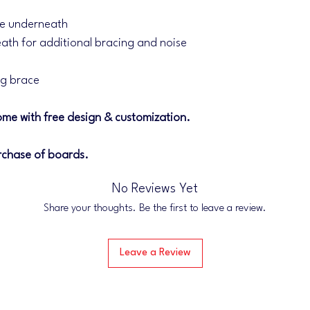
ce underneath
ath for additional bracing and noise
eg brace
me with free design & customization.
rchase of boards.
No Reviews Yet
Share your thoughts. Be the first to leave a review.
Leave a Review