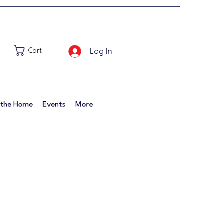
Log In
Cart
 the Home
Events
More