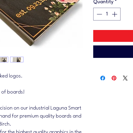
Quantity
*
ked logos.
 of boards!
ecision on our industrial Laguna Smart
and for premium quality boards and
Birch.
 for the highest quality graphics in the