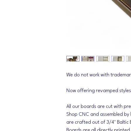
We do not work with trademar
Now offering revamped styles
All our boards are cut with pr
Shop CNC and assembled by h
are crafted out of 3/4" Baltic 
Boards are all directly printed