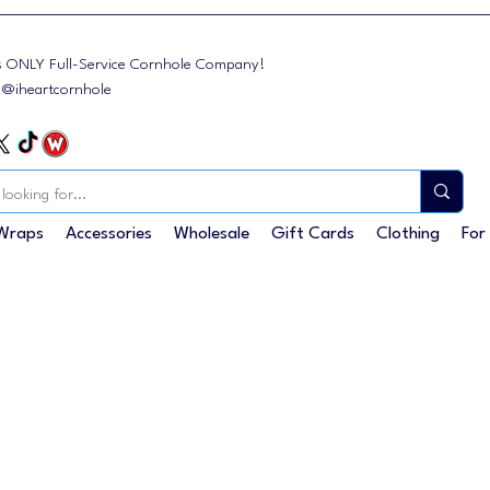
s ONLY Full-Service Cornhole Company!
: @iheartcornhole
Wraps
Accessories
Wholesale
Gift Cards
Clothing
For