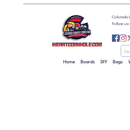
Colorado'
Follow us
Home
Boards
DIY
Bags