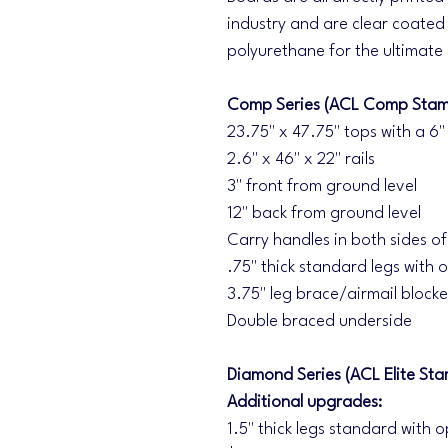
industry and are clear coated 
polyurethane for the ultimate
Comp Series (ACL Comp Stam
23.75" x 47.75" tops with a 6"
2.6" x 46" x 22" rails
3" front from ground level
12" back from ground level
Carry handles in both sides o
.75" thick standard legs with o
3.75" leg brace/airmail blocke
Double braced underside
Diamond Series (ACL Elite Sta
Additional upgrades:
1.5" thick legs standard with o