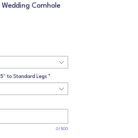
d Wedding Cornhole
Sale
Price
75" to Standard Legs
*
0/500