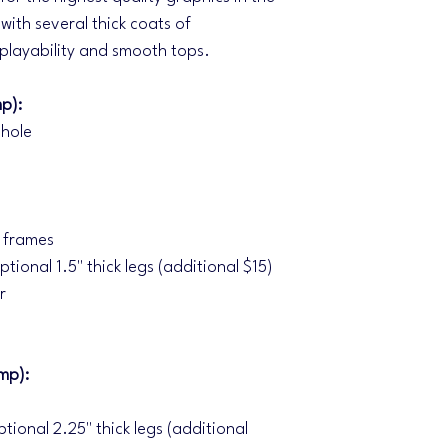
with several thick coats of
 playability and smooth tops.
p):
 hole
f frames
ptional 1.5" thick legs (additional $15)
r
mp):
ptional 2.25" thick legs (additional