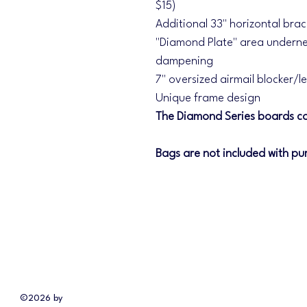
$15)
Additional 33" horizontal bra
"Diamond Plate" area underne
dampening
7" oversized airmail blocker/l
Unique frame design
The Diamond Series boards co
Bags are not included with pu
©2026 by