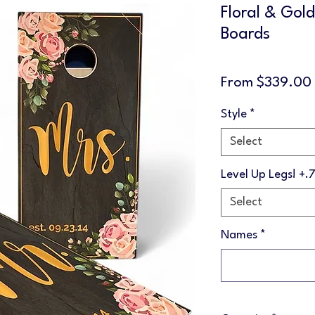
Floral & Gol
Boards
From
$339.00
Style
*
Select
Level Up Legs! +.
Select
Names
*