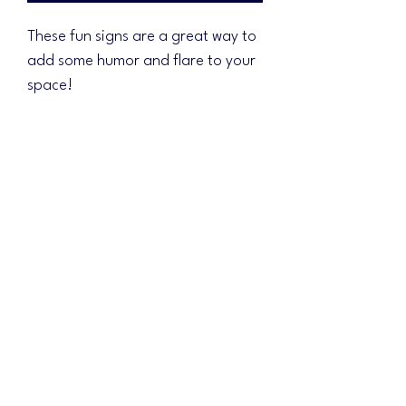
These fun signs are a great way to
add some humor and flare to your
space!
Signs measure 12"x18". Features
directly printed design!
Free shipping!
No Reviews Yet
Share your thoughts. Be the first to leave a
review.
Leave a Review