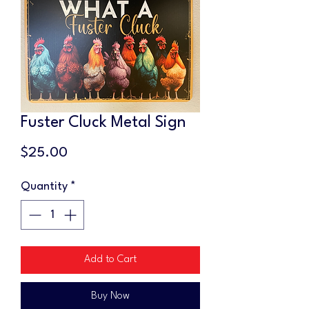
Fuster Cluck Metal Sign
Price
$25.00
Quantity
*
Add to Cart
Buy Now