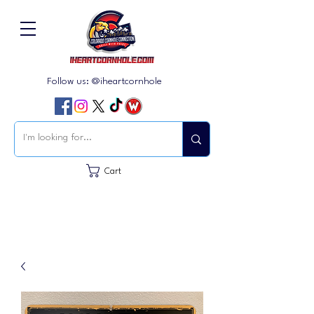
Follow us: @iheartcornhole
Cart