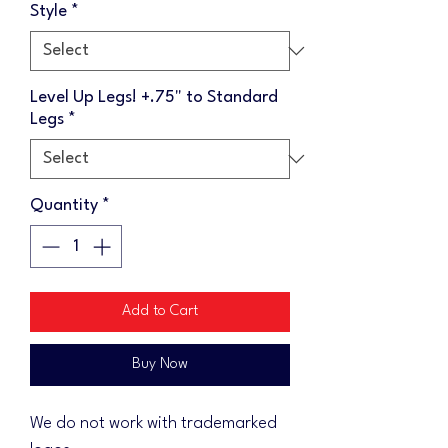
Style
*
Level Up Legs! +.75" to Standard
Legs
*
Quantity
*
Add to Cart
Buy Now
We do not work with trademarked