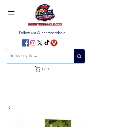
Follow us: @iheartcornhole
Cart