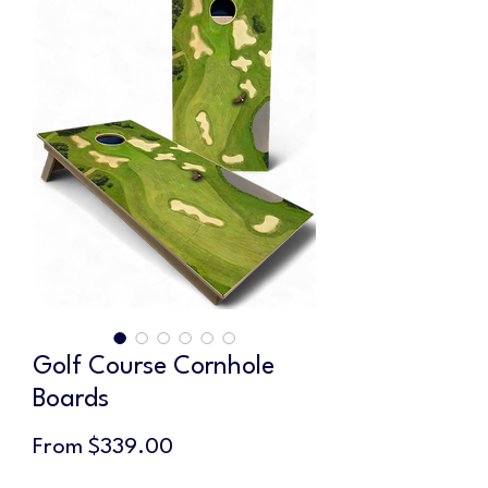
Golf Course Cornhole
Boards
Sale
From
$339.00
Price