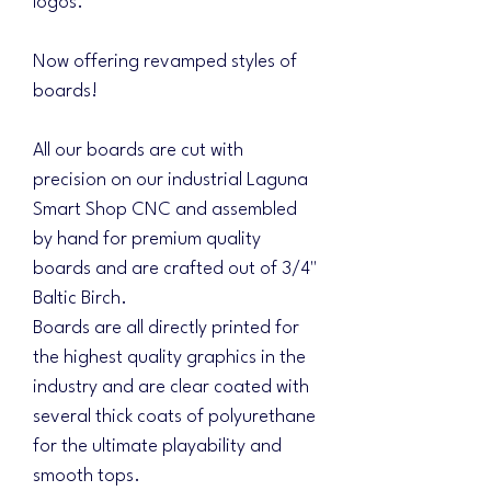
logos.
Now offering revamped styles of
boards!
All our boards are cut with
precision on our industrial Laguna
Smart Shop CNC and assembled
by hand for premium quality
boards and are crafted out of 3/4"
Baltic Birch.
Boards are all directly printed for
the highest quality graphics in the
industry and are clear coated with
several thick coats of polyurethane
for the ultimate playability and
smooth tops.