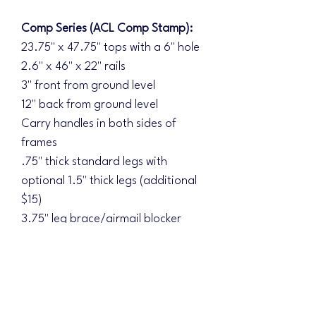
Comp Series (ACL Comp Stamp):
23.75" x 47.75" tops with a 6" hole
2.6" x 46" x 22" rails
3" front from ground level
12" back from ground level
Carry handles in both sides of
frames
.75" thick standard legs with
optional 1.5" thick legs (additional
$15)
3.75" leg brace/airmail blocker
Double braced underside
Diamond Series (ACL Elite Stamp):
Additional upgrades:
1.5" thick legs standard with