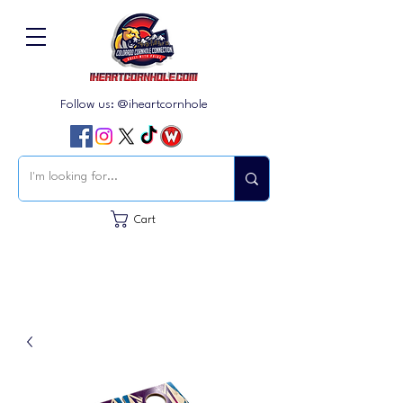
Follow us: @iheartcornhole
Cart