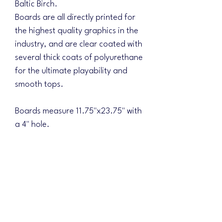
Baltic Birch.
Boards are all directly printed for
the highest quality graphics in the
industry, and are clear coated with
several thick coats of polyurethane
for the ultimate playability and
smooth tops.
Boards measure 11.75"x23.75" with
a 4" hole.
3" front from ground level
7.75" back from ground level
.75" thick sides
Carry handles in both sides of
frames
Can be printed with any of our