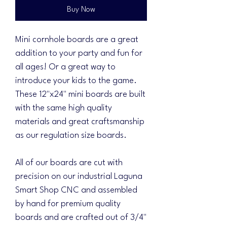
Buy Now
Mini cornhole boards are a great
addition to your party and fun for
all ages! Or a great way to
introduce your kids to the game.
These 12"x24" mini boards are built
with the same high quality
materials and great craftsmanship
as our regulation size boards.
All of our boards are cut with
precision on our industrial Laguna
Smart Shop CNC and assembled
by hand for premium quality
boards and are crafted out of 3/4"