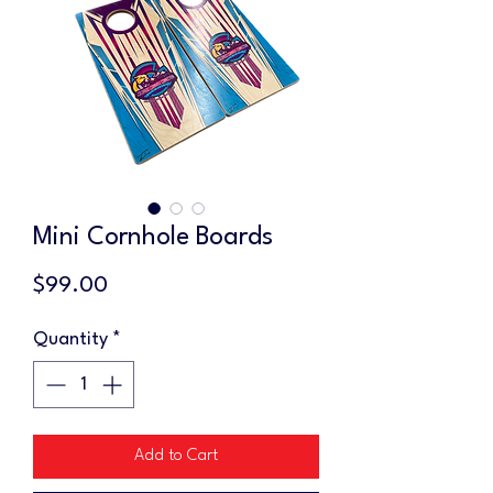
Mini Cornhole Boards
Price
$99.00
Quantity
*
Add to Cart