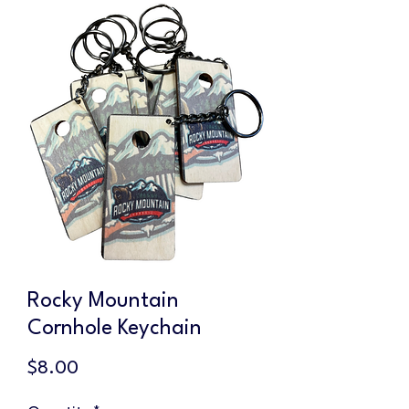
Rocky Mountain
Cornhole Keychain
Price
$8.00