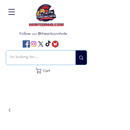
Follow us: @iheartcornhole
Cart