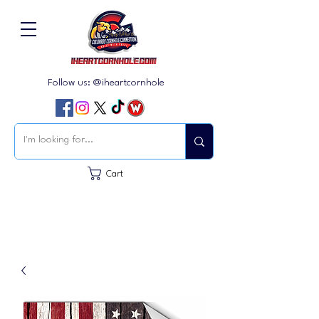
Follow us: @iheartcornhole
Cart