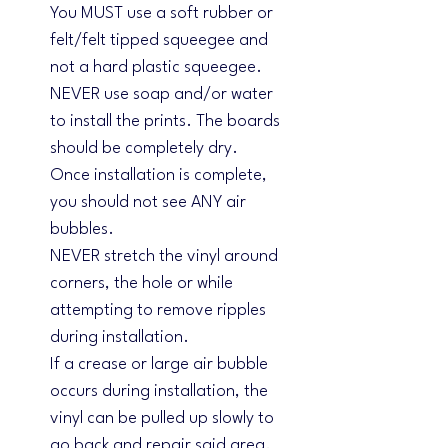
You MUST use a soft rubber or
felt/felt tipped squeegee and
not a hard plastic squeegee.
NEVER use soap and/or water
to install the prints. The boards
should be completely dry.
Once installation is complete,
you should not see ANY air
bubbles.
NEVER stretch the vinyl around
corners, the hole or while
attempting to remove ripples
during installation.
If a crease or large air bubble
occurs during installation, the
vinyl can be pulled up slowly to
go back and repair said area.