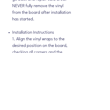
NEVER fully remove the vinyl
from the board after installation
has started.
Installation Instructions
1. Align the vinyl wraps to the
desired position on the board,
checking all corners and the
middle hole for alignments.
2. Tape the vinyl wraps to the
boards at the center.
3. Lift one side of the vinyl, peel
and cut off adhesive backing
and apply with a felt squeegee.
Remove the center tape and do
the same for the other side.