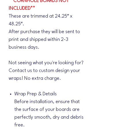
**CORNHOLE BOARDS NOT
INCLUDED**
These are trimmed at 24.25″ x
48.25″.
After purchase they will be sent to
print and shipped within 2-3
business days.
Not seeing what you're looking for?
Contact us to custom design your
wraps! No extra charge.
Wrap Prep & Details
Before installation, ensure that
the surface of your boards are
perfectly smooth, dry and debris
free.