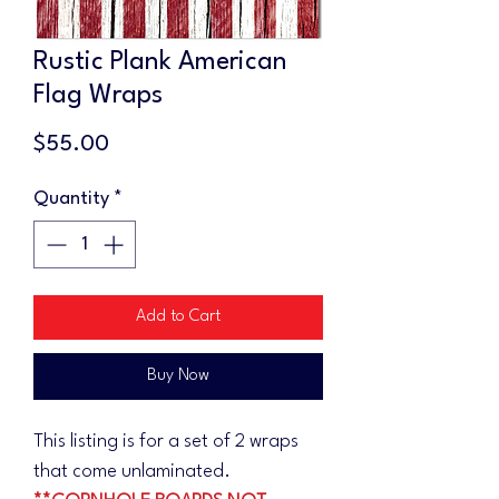
Rustic Plank American
Flag Wraps
Price
$55.00
Quantity
*
Add to Cart
Buy Now
This listing is for a set of 2 wraps
that come unlaminated.