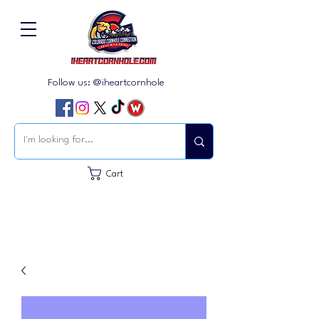
Follow us: @iheartcornhole
Cart