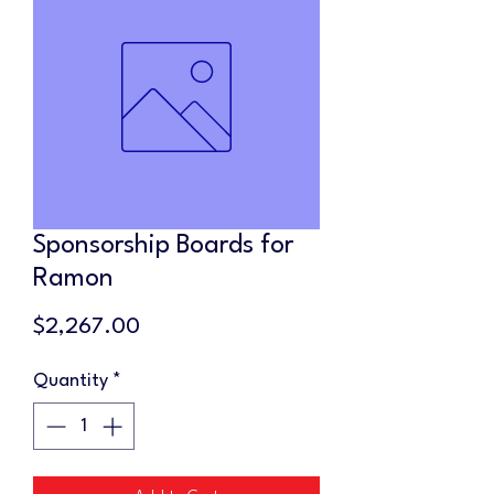
Sponsorship Boards for
Ramon
Price
$2,267.00
Quantity
*