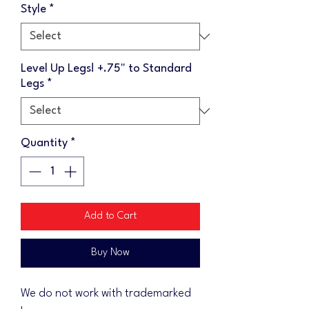
Style
*
Level Up Legs! +.75" to Standard
Legs
*
Quantity
*
Add to Cart
Buy Now
We do not work with trademarked