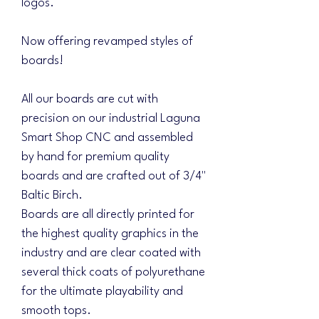
logos.
Now offering revamped styles of
boards!
All our boards are cut with
precision on our industrial Laguna
Smart Shop CNC and assembled
by hand for premium quality
boards and are crafted out of 3/4"
Baltic Birch.
Boards are all directly printed for
the highest quality graphics in the
industry and are clear coated with
several thick coats of polyurethane
for the ultimate playability and
smooth tops.