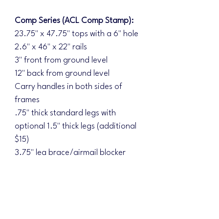
Comp Series (ACL Comp Stamp):
23.75" x 47.75" tops with a 6" hole
2.6" x 46" x 22" rails
3" front from ground level
12" back from ground level
Carry handles in both sides of
frames
.75" thick standard legs with
optional 1.5" thick legs (additional
$15)
3.75" leg brace/airmail blocker
Double braced underside
Diamond Series (ACL Elite Stamp):
Additional upgrades:
1.5" thick legs standard with