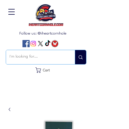
Follow us: @iheartcornhole
Cart