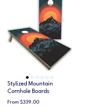
Stylized Mountain
Cornhole Boards
Sale
From
$339.00
Price