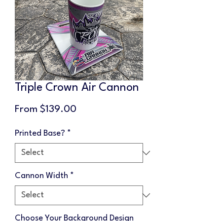
Triple Crown Air Cannon
Sale
From
$139.00
Price
Printed Base?
*
Cannon Width
*
Choose Your Background Design