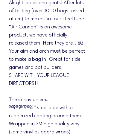
Alright ladies and gents! After lots
of testing (over 1000 bags tossed
at em) to make sure our steel tube
“Air Cannon” is an awesome
product, we have officially
released them! Here they are!! ￼
Your aim and arch must be perfect
to make a bag in! Great for side
games and pot builders!
SHARE WITH YOUR LEAGUE
DIRECTORS!!
The skinny on em…
￼￼￼￼6” steel pipe with a
rubberized coating around them.
Wrapped in 3M high quality vinyl
(same vinyl as board wraps)