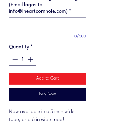
(Email logos to
info@iheartcornhole.com)
*
0/500
Quantity
*
Add to Cart
Buy Now
Now available in a 5 inch wide
tube, or a 6 in wide tube!