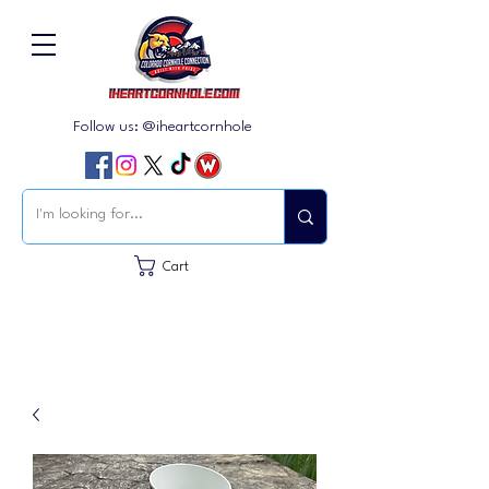
Follow us: @iheartcornhole
Cart