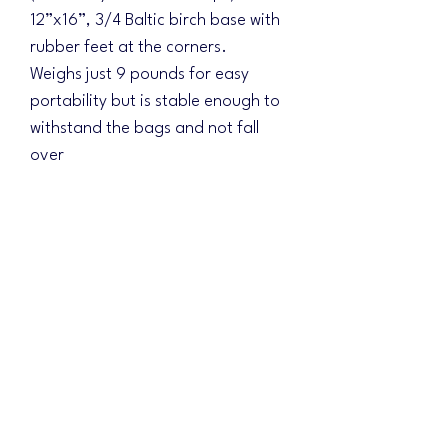
12”x16”, 3/4 Baltic birch base with
rubber feet at the corners.
Weighs just 9 pounds for easy
portability but is stable enough to
withstand the bags and not fall
over
Pricing includes customization &
shipping!!! (Just $15 for a full direct
printed matching base)
Choose your background design
and the colors will be changed to
match your logo scheme!
Please include your design ideas