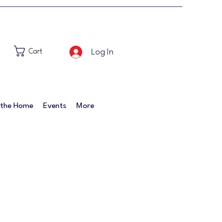
Log In
Cart
 the Home
Events
More