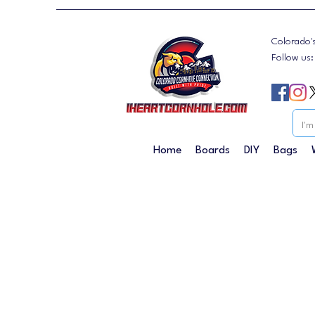
Colorado'
Follow us
Home
Boards
DIY
Bags