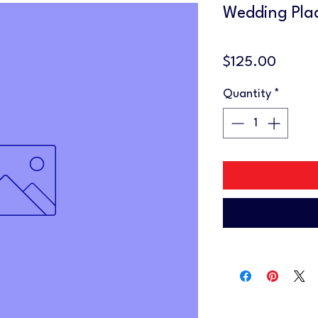
Wedding Pla
Price
$125.00
Quantity
*