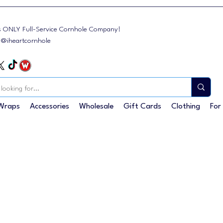
s ONLY Full-Service Cornhole Company!
: @iheartcornhole
Wraps
Accessories
Wholesale
Gift Cards
Clothing
For