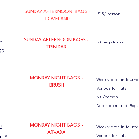
SUNDAY AFTERNOON BAGS -
$15/ person
LOVELAND
SUNDAY AFTERNOON BAGS -
n
$10 registration
TRINIDAD
82
MONDAY NIGHT BAGS -
Weekly drop in tourn
BRUSH
Various formats
$10/person
Doors open at 6, Bags
MONDAY NIGHT BAGS -
B
Weekly drop in tourn
ARVADA
Various formats
it A