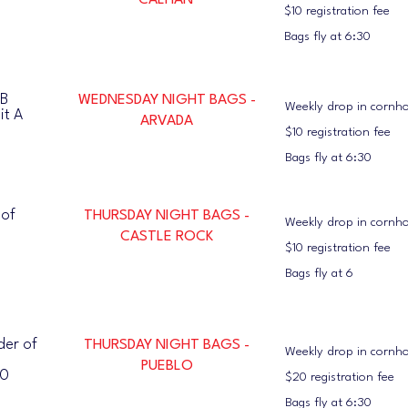
CALHAN
$10 registration fee
Bags fly at 6:30
TB
WEDNESDAY NIGHT BAGS -
Weekly drop in cornh
it A
ARVADA
$10 registration fee
Bags fly at 6:30
 of
THURSDAY NIGHT BAGS -
Weekly drop in cornh
CASTLE ROCK
$10 registration fee
Bags fly at 6
der of
THURSDAY NIGHT BAGS -
Weekly drop in cornh
PUEBLO
10
$20 registration fee
Bags fly at 6:30