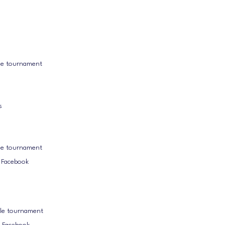
le tournament
s
le tournament
k Facebook
ole tournament