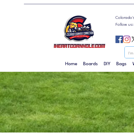
Colorado'
Follow us
Home
Boards
DIY
Bags