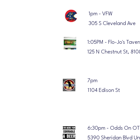
1pm - VFW
305 S Cleveland Ave
1:05PM - Flo-Jo's Taver
125 N Chestnut St, 810
7pm
1104 Edison St
6:30pm - Odds On OT
5390 Sheridan Blvd Un