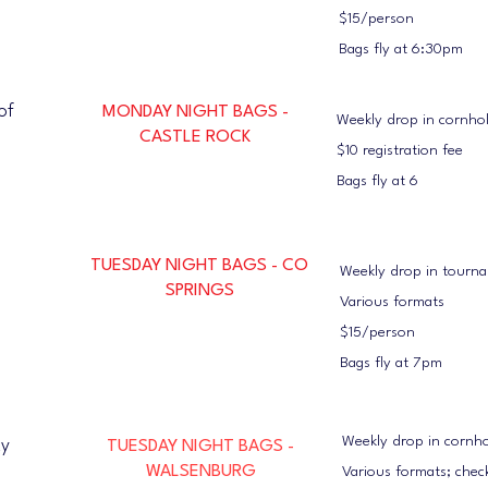
$15/person
Bags fly at 6:30pm
of
MONDAY NIGHT BAGS -
Weekly drop in cornh
CASTLE ROCK
$10 registration fee
Bags fly at 6
TUESDAY NIGHT BAGS - CO
Weekly drop in tourn
SPRINGS
Various formats
$15/person
Bags fly at 7pm
Weekly drop in cornh
ty
TUESDAY NIGHT BAGS -
WALSENBURG
Various formats; chec