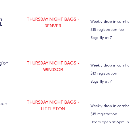
m
THURSDAY NIGHT BAGS -
Weekly drop in cornh
d,
DENVER
$15 registration fee
Bags fly at 7
gion
THURSDAY NIGHT BAGS -
Weekly drop in cornh
WINDSOR
$10 registration
Bags fly at 7
THURSDAY NIGHT BAGS -
rban
Weekly drop in cornh
LITTLETON
$15 registration
Doors open at 6pm, ba