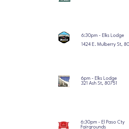
6:30pm - Elks Lodge
1424 E. Mulberry St, 8
6pm - Elks Lodge
321 Ash St, 80751
6:30pm - El Paso Cty
Fairgrounds