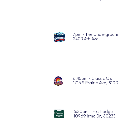
7pm - The Undergroun
2403 4th Ave
6:45pm - Classic Q's
1715 S Prairie Ave, 810
6:30pm - Elks Lodge
10969 Irma Dr, 80233