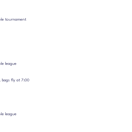
ole tournament
le league
 bags fly at 7:00
le league