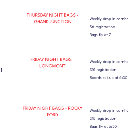
THURSDAY NIGHT BAGS -
Weekly drop in cornh
GRAND JUNCTION
$6 registration
Bags fly at 7
FRIDAY NIGHT BAGS -
Weekly drop in cornho
LONGMONT
$15 registration
1
Boards set up at 6:00,
FRIDAY NIGHT BAGS - ROCKY
Weekly drop in cornho
FORD
$15 registration
Bags fly at 6:30