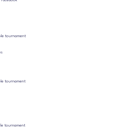
k Facebook
ole tournament
es
ole tournament
ole tournament