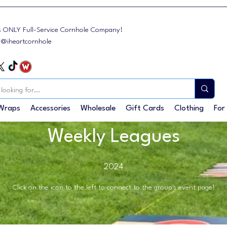
s ONLY Full-Service Cornhole Company!
: @iheartcornhole
Wraps
Accessories
Wholesale
Gift Cards
Clothing
For
Weekly Leagues
2024
Click on the icon to the left to connect to the group's event page!