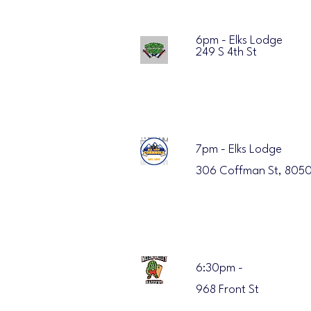
6pm - Elks Lodge
249 S 4th St
7pm - Elks Lodge
306 Coffman St, 8050
6:30pm -
968 Front St