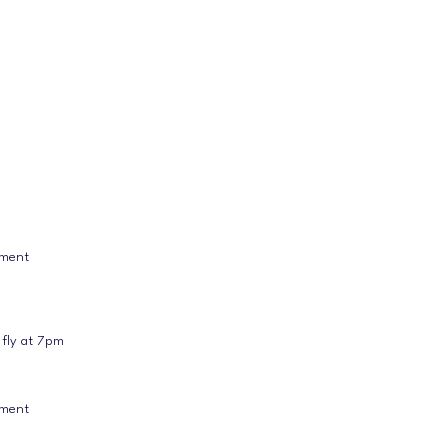
ament
 fly at 7pm
ament