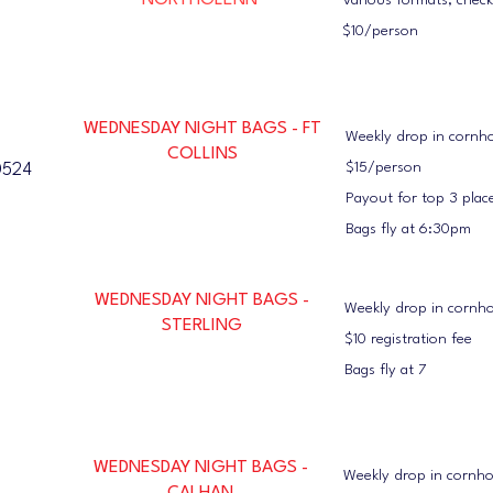
NORTHGLENN
Various formats; chec
$10/person
WEDNESDAY NIGHT BAGS - FT
Weekly drop in cornh
COLLINS
$15/person
0524
Payout for top 3 plac
Bags fly at 6:30pm
WEDNESDAY NIGHT BAGS -
Weekly drop in cornh
STERLING
$10 registration fee
Bags fly at 7
WEDNESDAY NIGHT BAGS -
Weekly drop in cornh