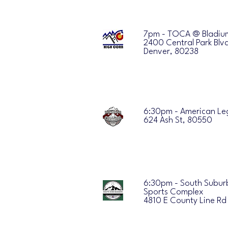
7pm - TOCA @ Bladiu
2400 Central Park Blv
Denver, 80238
6:30pm - American Le
624 Ash St, 80550
6:30pm - South Subu
Sports Complex
4810 E County Line Rd