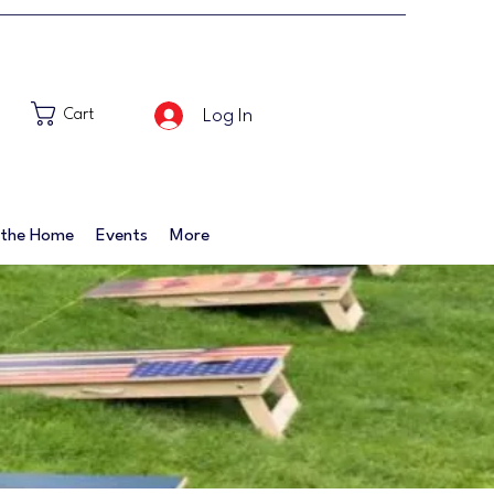
Log In
Cart
 the Home
Events
More