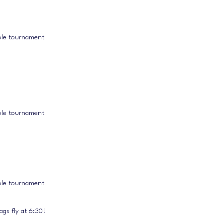
ole tournament
ole tournament
ole tournament
gs fly at 6:30!