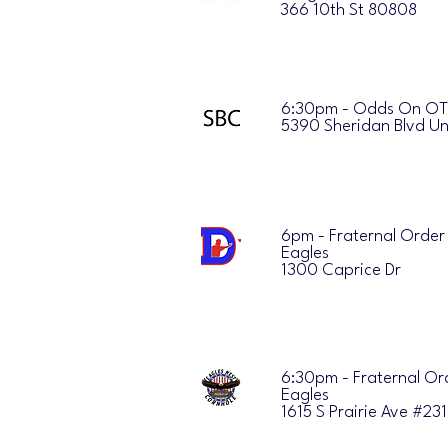
366 10th St 80808
6:30pm - Odds On O
5390 Sheridan Blvd Un
6pm - Fraternal Order
Eagles
1300 Caprice Dr
6:30pm - Fraternal Or
Eagles
1615 S Prairie Ave #23