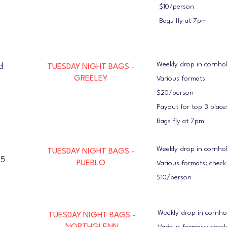
$10/person
Bags fly at 7pm
Weekly drop in cornho
d
TUESDAY NIGHT BAGS -
GREELEY
Various formats
$20/person
Payout for top 3 place
Bags fly at 7pm
Weekly drop in cornho
TUESDAY NIGHT BAGS -
05
PUEBLO
Various formats; chec
$10/person
Weekly drop in cornh
TUESDAY NIGHT BAGS -