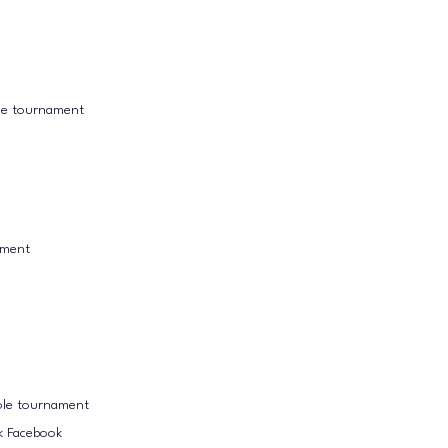
ole tournament
ament
ole tournament
k Facebook