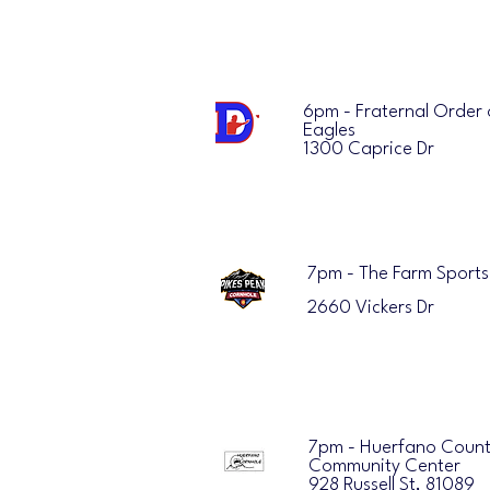
6pm - Fraternal Order 
Eagles
1300 Caprice Dr
7pm - The Farm Sports
2660 Vickers Dr
7pm - Huerfano Coun
Community Center
928 Russell St, 81089