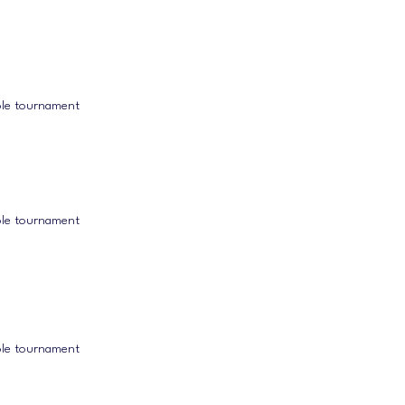
ole tournament
ole tournament
ole tournament